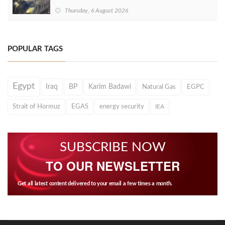
Thursday, 6 August 2026
POPULAR TAGS
Egypt
Iraq
BP
Karim Badawi
Natural Gas
EGPC
Strait of Hormuz
EGAS
energy security
IEA
SUBSCRIBE NOW
TO OUR NEWSLETTER
Get all latest content delivered to your email a few times a month.