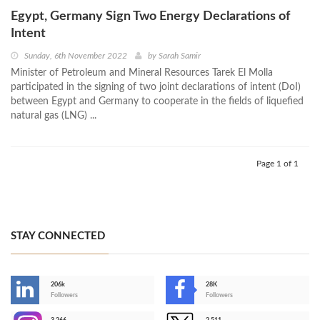
Egypt, Germany Sign Two Energy Declarations of
Intent
Sunday, 6th November 2022
by
Sarah Samir
Minister of Petroleum and Mineral Resources Tarek El Molla
participated in the signing of two joint declarations of intent (DoI)
between Egypt and Germany to cooperate in the fields of liquefied
natural gas (LNG) ...
Page 1 of 1
STAY CONNECTED
206k
28K
-
Followers
Followers