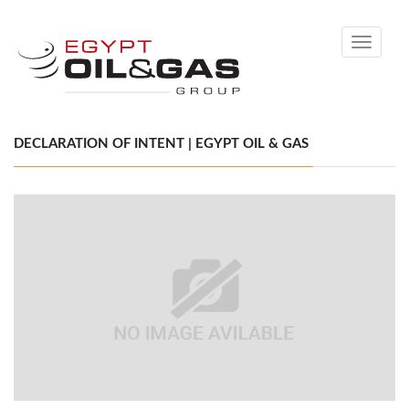
Toggle
navigati
DECLARATION OF INTENT | EGYPT OIL & GAS