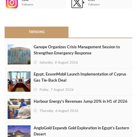
3,266
2,511
-
Followers
Followers
>
TRENDING
Ganope Organizes Crisis Management Session to
Strengthen Emergency Response
Saturday, 8 August 2026
Egypt, ExxonMobil Launch Implementation of Cyprus
Gas Tie-Back Deal
Friday, 7 August 2026
Harbour Energy's Revenues Jump 20% in H1 of 2026
Thursday, 6 August 2026
AngloGold Expands Gold Exploration in Egypt’s Eastern
Desert