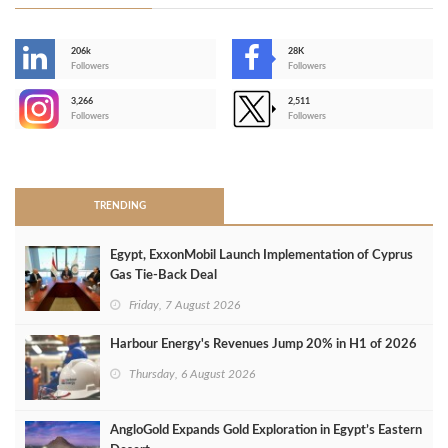
206k
28K
-
Followers
Followers
3,266
2,511
-
Followers
Followers
>
TRENDING
Egypt, ExxonMobil Launch Implementation of Cyprus
Gas Tie-Back Deal
Friday, 7 August 2026
Harbour Energy's Revenues Jump 20% in H1 of 2026
Thursday, 6 August 2026
AngloGold Expands Gold Exploration in Egypt’s Eastern