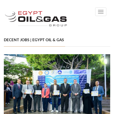
Toggle
navigati
DECENT JOBS | EGYPT OIL & GAS