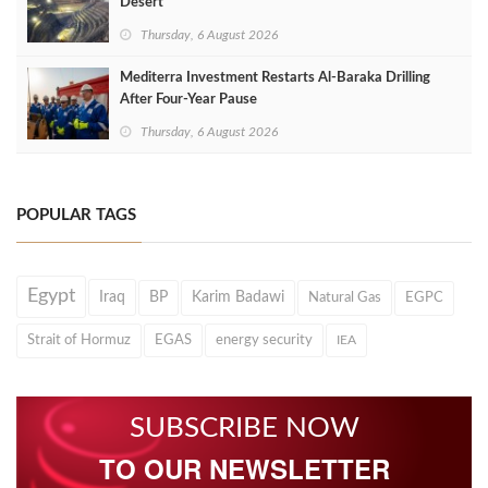
Desert
Thursday, 6 August 2026
Mediterra Investment Restarts Al‑Baraka Drilling
After Four‑Year Pause
Thursday, 6 August 2026
POPULAR TAGS
Egypt
Iraq
BP
Karim Badawi
Natural Gas
EGPC
Strait of Hormuz
EGAS
energy security
IEA
SUBSCRIBE NOW
TO OUR NEWSLETTER