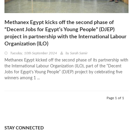
Methanex Egypt kicks off the second phase of
“Decent Jobs for Egypt’s Young People” (DJEP)
project in partnership with the International Labour
Organization (ILO)
Tuesday, 10th September 2024
by
Sarah Samir
Methanex Egypt kicked off the second phase of its partnership with
the International Labour Organization (ILO), part of the “Decent
Jobs for Egypt’s Young People” (DJEP) project by celebrating five
winners among 1 ...
Page 1 of 1
STAY CONNECTED