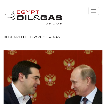
Toggle
navigati
DEBT GREECE | EGYPT OIL & GAS