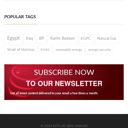
POPULAR TAGS
Egypt
Iraq
BP
Karim Badawi
EGPC
Natural Gas
Strait of Hormuz
EGAS
renewable energy
energy security
SUBSCRIBE NOW
TO OUR NEWSLETTER
Get all latest content delivered to your email a few times a month.
© 2026 EOG all rights reserved