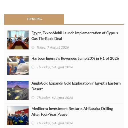
>
TRENDING
Egypt, ExxonMobil Launch Implementation of Cyprus
Gas Tie-Back Deal
Friday, 7 August 2026
Harbour Energy's Revenues Jump 20% in H1 of 2026
Thursday, 6 August 2026
AngloGold Expands Gold Exploration in Egypt’s Eastern
Desert
Thursday, 6 August 2026
Mediterra Investment Restarts Al‑Baraka Drilling
After Four‑Year Pause
Thursday, 6 August 2026