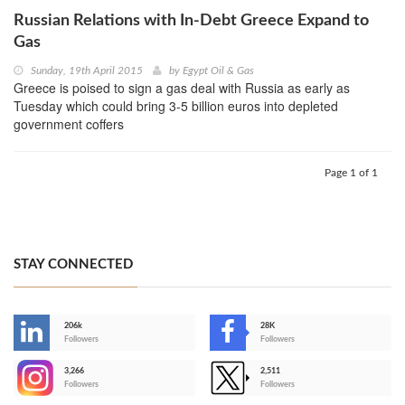
Russian Relations with In-Debt Greece Expand to
Gas
Sunday, 19th April 2015
by
Egypt Oil & Gas
Greece is poised to sign a gas deal with Russia as early as
Tuesday which could bring 3-5 billion euros into depleted
government coffers
Page 1 of 1
STAY CONNECTED
206k
28K
-
Followers
Followers
3,266
2,511
-
Followers
Followers