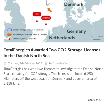
TotalEnergies Awarded Two CO2 Storage Licenses
in the Danish North Sea
Tuesday, 7th February 2023
by
Israa Ibrahim
TotalEnergies has won two licenses to investigate the Danish North
Sea's capacity for CO2 storage. The licenses are located 250
kilometers off the west coast of Denmark and cover an area of
2,118 km2.
Page 1 of 1