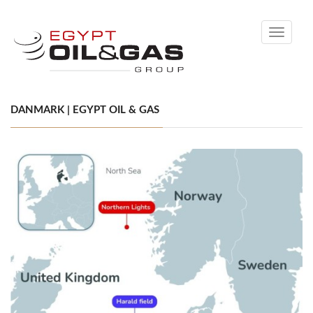
Toggle
navigati
DANMARK | EGYPT OIL & GAS