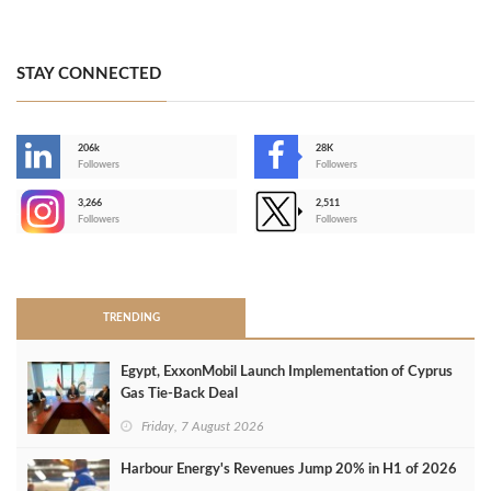
STAY CONNECTED
206k
28K
-
Followers
Followers
3,266
2,511
-
Followers
Followers
>
TRENDING
Egypt, ExxonMobil Launch Implementation of Cyprus
Gas Tie-Back Deal
Friday, 7 August 2026
Harbour Energy's Revenues Jump 20% in H1 of 2026