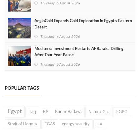
Thursday, 6 August 2026
AngloGold Expands Gold Exploration in Egypt’s Eastern
Desert
Thursday, 6 August 2026
Mediterra Investment Restarts Al‑Baraka Drilling
After Four‑Year Pause
Thursday, 6 August 2026
POPULAR TAGS
Egypt
Iraq
BP
Karim Badawi
Natural Gas
EGPC
Strait of Hormuz
EGAS
energy security
IEA