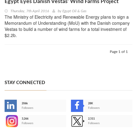
Egypt Eyes Danish Vestas’ Wind Farms Project
Thursday, 7th April 2016
by
Egypt Oil & Gas
The Ministry of Electricity and Renewable Energy plans to sign a
Memorandum of Understanding (MoU) with the Danish company
Vestas to build a number of wind farms for a total investment of
$2.2b.
Page 1 of 1
STAY CONNECTED
206k
28K
-
Followers
Followers
3,266
2,511
-
Followers
Followers
>