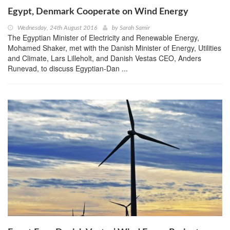
Egypt, Denmark Cooperate on Wind Energy
Wednesday, 24th August 2016
by
Sarah Samir
The Egyptian Minister of Electricity and Renewable Energy,
Mohamed Shaker, met with the Danish Minister of Energy, Utilities
and Climate, Lars Lilleholt, and Danish Vestas CEO, Anders
Runevad, to discuss Egyptian-Dan ...