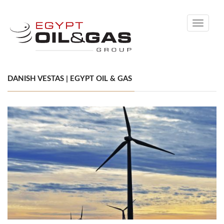
Toggle
navigati
DANISH VESTAS | EGYPT OIL & GAS