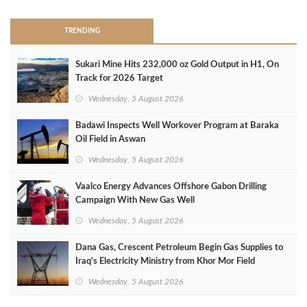
TRENDING
Sukari Mine Hits 232,000 oz Gold Output in H1, On
Track for 2026 Target
Wednesday, 5 August 2026
Badawi Inspects Well Workover Program at Baraka
Oil Field in Aswan
Wednesday, 5 August 2026
Vaalco Energy Advances Offshore Gabon Drilling
Campaign With New Gas Well
Wednesday, 5 August 2026
Dana Gas, Crescent Petroleum Begin Gas Supplies to
Iraq's Electricity Ministry from Khor Mor Field
Wednesday, 5 August 2026