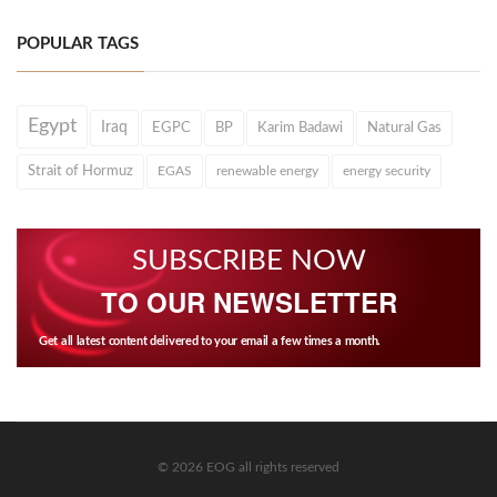
POPULAR TAGS
Egypt
Iraq
EGPC
BP
Karim Badawi
Natural Gas
Strait of Hormuz
EGAS
renewable energy
energy security
SUBSCRIBE NOW
TO OUR NEWSLETTER
Get all latest content delivered to your email a few times a month.
© 2026 EOG all rights reserved