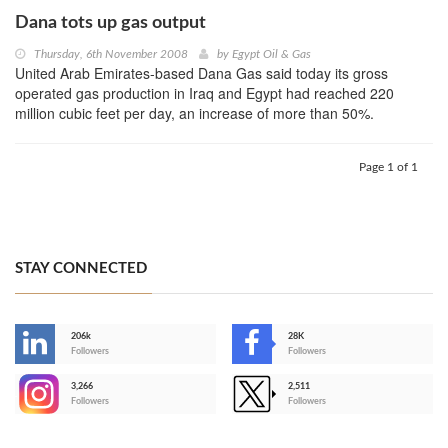
Dana tots up gas output
Thursday, 6th November 2008
by
Egypt Oil & Gas
United Arab Emirates-based Dana Gas said today its gross
operated gas production in Iraq and Egypt had reached 220
million cubic feet per day, an increase of more than 50%.
Page 1 of 1
STAY CONNECTED
206k
28K
-
Followers
Followers
3,266
2,511
-
Followers
Followers
>