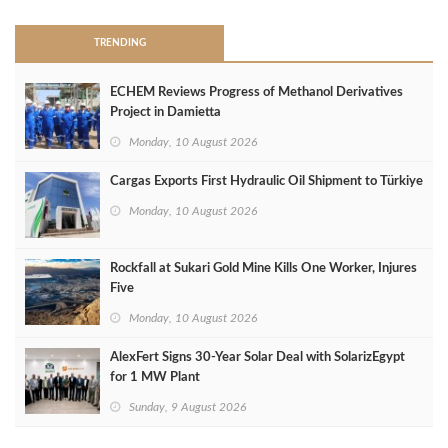
TRENDING
ECHEM Reviews Progress of Methanol Derivatives
Project in Damietta
Monday, 10 August 2026
Cargas Exports First Hydraulic Oil Shipment to Türkiye
Monday, 10 August 2026
Rockfall at Sukari Gold Mine Kills One Worker, Injures
Five
Monday, 10 August 2026
AlexFert Signs 30‑Year Solar Deal with SolarizEgypt
for 1 MW Plant
Sunday, 9 August 2026