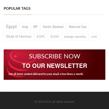
POPULAR TAGS
Egypt
Iraq
BP
Karim Badawi
Natural Gas
Strait of Hormuz
EGPC
EGAS
energy security
LNG
SUBSCRIBE NOW
TO OUR NEWSLETTER
Get all latest content delivered to your email a few times a month.
© 2026 EOG all rights reserved