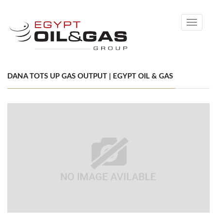
Toggle
navigati
DANA TOTS UP GAS OUTPUT | EGYPT OIL & GAS