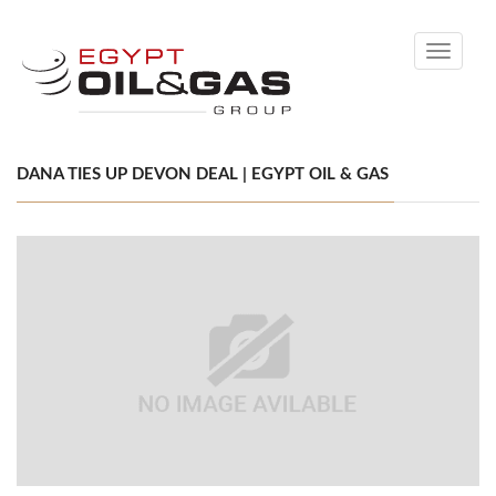
Toggle
navigati
DANA TIES UP DEVON DEAL | EGYPT OIL & GAS