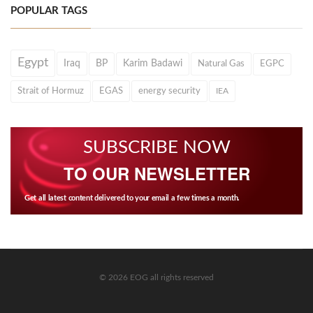
POPULAR TAGS
Egypt
Iraq
BP
Karim Badawi
Natural Gas
EGPC
Strait of Hormuz
EGAS
energy security
IEA
SUBSCRIBE NOW
TO OUR NEWSLETTER
Get all latest content delivered to your email a few times a month.
© 2026 EOG all rights reserved