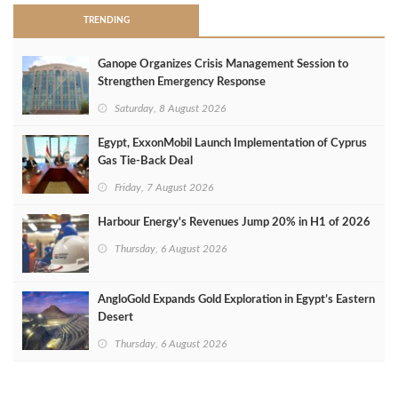
TRENDING
Ganope Organizes Crisis Management Session to
Strengthen Emergency Response
Saturday, 8 August 2026
Egypt, ExxonMobil Launch Implementation of Cyprus
Gas Tie-Back Deal
Friday, 7 August 2026
Harbour Energy's Revenues Jump 20% in H1 of 2026
Thursday, 6 August 2026
AngloGold Expands Gold Exploration in Egypt’s Eastern
Desert
Thursday, 6 August 2026