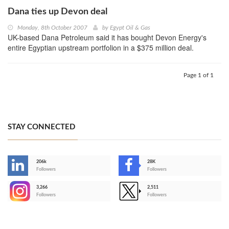
Dana ties up Devon deal
Monday, 8th October 2007
by
Egypt Oil & Gas
UK-based Dana Petroleum said it has bought Devon Energy's
entire Egyptian upstream portfolion in a $375 million deal.
Page 1 of 1
STAY CONNECTED
206k
28K
-
Followers
Followers
3,266
2,511
-
Followers
Followers
>