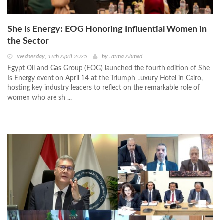
She Is Energy: EOG Honoring Influential Women in
the Sector
Wednesday, 16th April 2025
by
Fatma Ahmed
Egypt Oil and Gas Group (EOG) launched the fourth edition of She
Is Energy event on April 14 at the Triumph Luxury Hotel in Cairo,
hosting key industry leaders to reflect on the remarkable role of
women who are sh ...