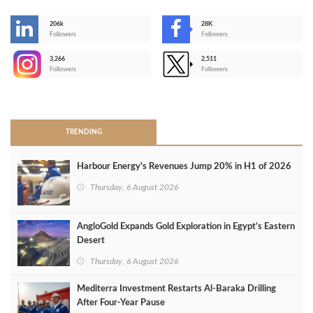
206k
28K
-
Followers
Followers
3,266
2,511
-
Followers
Followers
>
TRENDING
Harbour Energy's Revenues Jump 20% in H1 of 2026
Thursday, 6 August 2026
AngloGold Expands Gold Exploration in Egypt’s Eastern
Desert
Thursday, 6 August 2026
Mediterra Investment Restarts Al‑Baraka Drilling
After Four‑Year Pause