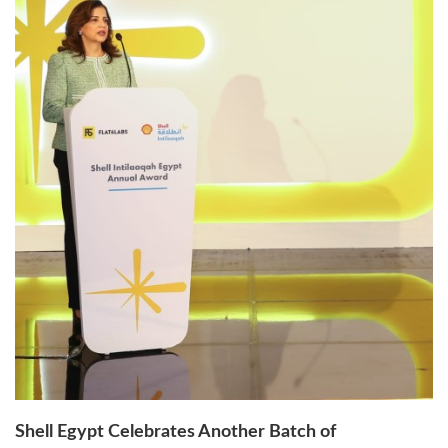
Shell Egypt Celebrates Another Batch of