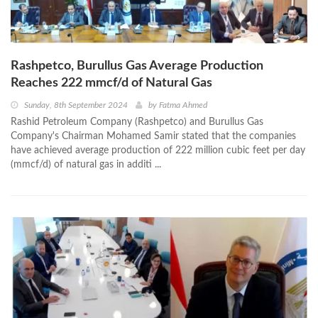
Rashpetco, Burullus Gas Average Production
Reaches 222 mmcf/d of Natural Gas
Sunday, 8th September 2024
by
Fatma Ahmed
Rashid Petroleum Company (Rashpetco) and Burullus Gas
Company's Chairman Mohamed Samir stated that the companies
have achieved average production of 222 million cubic feet per day
(mmcf/d) of natural gas in additi ...