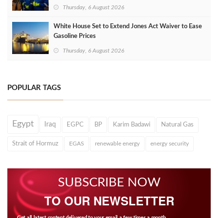
Thursday, 6 August 2026
White House Set to Extend Jones Act Waiver to Ease
Gasoline Prices
Thursday, 6 August 2026
POPULAR TAGS
Egypt
Iraq
EGPC
BP
Karim Badawi
Natural Gas
Strait of Hormuz
EGAS
renewable energy
energy security
SUBSCRIBE NOW
TO OUR NEWSLETTER
Get all latest content delivered to your email a few times a month.