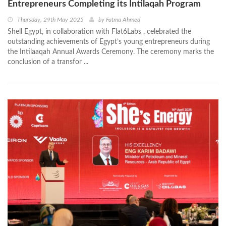
Entrepreneurs Completing its Intilaqah Program
Thursday, 29th May 2025
by
Fatma Ahmed
Shell Egypt, in collaboration with Flat6Labs , celebrated the
outstanding achievements of Egypt’s young entrepreneurs during
the Intilaaqah Annual Awards Ceremony. The ceremony marks the
conclusion of a transfor ...