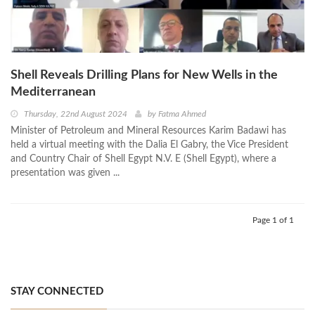
Shell Reveals Drilling Plans for New Wells in the
Mediterranean
Thursday, 22nd August 2024
by
Fatma Ahmed
Minister of Petroleum and Mineral Resources Karim Badawi has
held a virtual meeting with the Dalia El Gabry, the Vice President
and Country Chair of Shell Egypt N.V. E (Shell Egypt), where a
presentation was given ...
Page 1 of 1
STAY CONNECTED