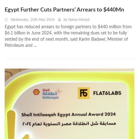
Egypt Further Cuts Partners’ Arrears to $440Mn
Wednesday, 20th May 2026
by
Fatma Ahmed
Egypt has reduced arrears to foreign partners to $440 million from
$6.1 billion in June 2024, with the remaining dues set to be fully
settled by the end of next month, said Karim Badawi, Minister of
Petroleum and ...