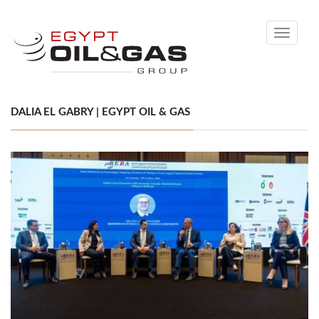
Toggle
navigati
DALIA EL GABRY | EGYPT OIL & GAS