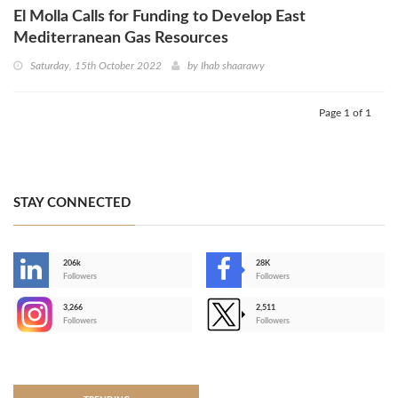
El Molla Calls for Funding to Develop East
Mediterranean Gas Resources
Saturday, 15th October 2022
by
Ihab shaarawy
Page 1 of 1
STAY CONNECTED
206k
28K
-
Followers
Followers
3,266
2,511
-
Followers
Followers
>