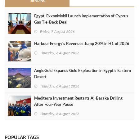
TRENDING
Egypt, ExxonMobil Launch Implementation of Cyprus
Gas Tie-Back Deal
Friday, 7 August 2026
Harbour Energy's Revenues Jump 20% in H1 of 2026
Thursday, 6 August 2026
AngloGold Expands Gold Exploration in Egypt’s Eastern
Desert
Thursday, 6 August 2026
Mediterra Investment Restarts Al‑Baraka Drilling
After Four‑Year Pause
Thursday, 6 August 2026
POPULAR TAGS