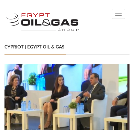
Toggle
navigati
CYPRIOT | EGYPT OIL & GAS