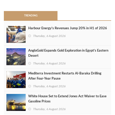
>
TRENDING
Harbour Energy's Revenues Jump 20% in H1 of 2026
Thursday, 6 August 2026
AngloGold Expands Gold Exploration in Egypt’s Eastern
Desert
Thursday, 6 August 2026
Mediterra Investment Restarts Al‑Baraka Drilling
After Four‑Year Pause
Thursday, 6 August 2026
White House Set to Extend Jones Act Waiver to Ease
Gasoline Prices
Thursday, 6 August 2026