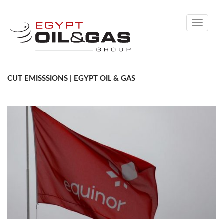
Toggle
navigati
CUT EMISSSIONS | EGYPT OIL & GAS