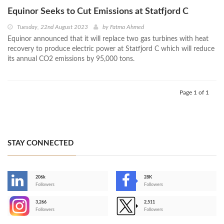
Equinor Seeks to Cut Emissions at Statfjord C
Tuesday, 22nd August 2023
by
Fatma Ahmed
Equinor announced that it will replace two gas turbines with heat
recovery to produce electric power at Statfjord C which will reduce
its annual CO2 emissions by 95,000 tons.
Page 1 of 1
STAY CONNECTED
206k
28K
-
Followers
Followers
3,266
2,511
-
Followers
Followers