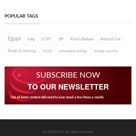
POPULAR TAGS
Egypt
Iraq
EGPC
BP
Karim Badawi
Natural Gas
Strait of Hormuz
EGAS
renewable energy
energy security
SUBSCRIBE NOW
TO OUR NEWSLETTER
Get all latest content delivered to your email a few times a month.
© 2026 EOG all rights reserved