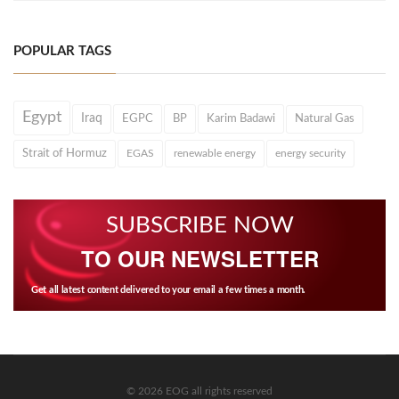
POPULAR TAGS
Egypt
Iraq
EGPC
BP
Karim Badawi
Natural Gas
Strait of Hormuz
EGAS
renewable energy
energy security
SUBSCRIBE NOW
TO OUR NEWSLETTER
Get all latest content delivered to your email a few times a month.
© 2026 EOG all rights reserved