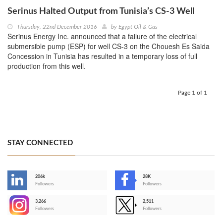
Serinus Halted Output from Tunisia’s CS-3 Well
Thursday, 22nd December 2016
by
Egypt Oil & Gas
Serinus Energy Inc. announced that a failure of the electrical
submersible pump (ESP) for well CS-3 on the Chouesh Es Saida
Concession in Tunisia has resulted in a temporary loss of full
production from this well.
Page 1 of 1
STAY CONNECTED
206k
28K
-
Followers
Followers
3,266
2,511
-
Followers
Followers