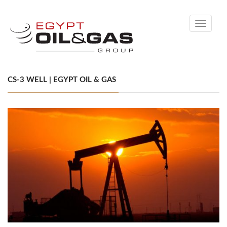
Toggle
navigati
CS-3 WELL | EGYPT OIL & GAS