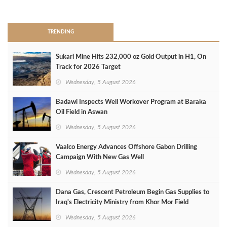
>
TRENDING
Sukari Mine Hits 232,000 oz Gold Output in H1, On
Track for 2026 Target
Wednesday, 5 August 2026
Badawi Inspects Well Workover Program at Baraka
Oil Field in Aswan
Wednesday, 5 August 2026
Vaalco Energy Advances Offshore Gabon Drilling
Campaign With New Gas Well
Wednesday, 5 August 2026
Dana Gas, Crescent Petroleum Begin Gas Supplies to
Iraq's Electricity Ministry from Khor Mor Field
Wednesday, 5 August 2026