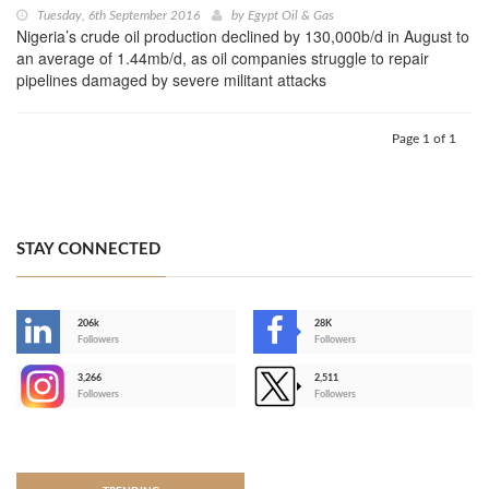
Tuesday, 6th September 2016
by
Egypt Oil & Gas
Nigeria’s crude oil production declined by 130,000b/d in August to
an average of 1.44mb/d, as oil companies struggle to repair
pipelines damaged by severe militant attacks
Page 1 of 1
STAY CONNECTED
206k
28K
-
Followers
Followers
3,266
2,511
-
Followers
Followers
>