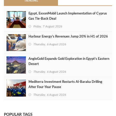
TRENDING
Egypt, ExxonMobil Launch Implementation of Cyprus
Gas Tie-Back Deal
Friday, 7 August 2026
Harbour Energy's Revenues Jump 20% in H1 of 2026
Thursday, 6 August 2026
AngloGold Expands Gold Exploration in Egypt’s Eastern
Desert
Thursday, 6 August 2026
Mediterra Investment Restarts Al‑Baraka Drilling
After Four‑Year Pause
Thursday, 6 August 2026
POPULAR TAGS