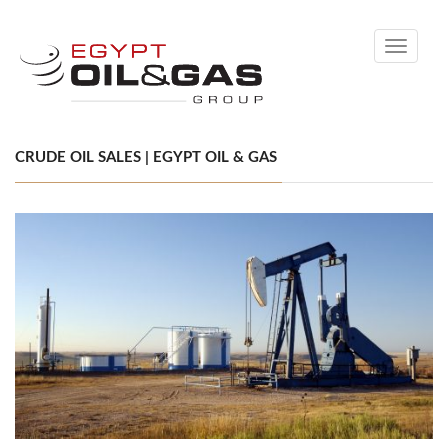
Toggle
navigati
CRUDE OIL SALES | EGYPT OIL & GAS