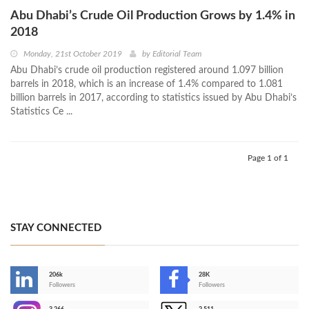
Abu Dhabi’s Crude Oil Production Grows by 1.4% in
2018
Monday, 21st October 2019
by
Editorial Team
Abu Dhabi’s crude oil production registered around 1.097 billion
barrels in 2018, which is an increase of 1.4% compared to 1.081
billion barrels in 2017, according to statistics issued by Abu Dhabi’s
Statistics Ce ...
Page 1 of 1
STAY CONNECTED
206k
28K
-
Followers
Followers