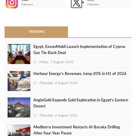
3,266
2,511
-
Followers
Followers
>
TRENDING
Egypt, ExxonMobil Launch Implementation of Cyprus
Gas Tie-Back Deal
Friday, 7 August 2026
Harbour Energy's Revenues Jump 20% in H1 of 2026
Thursday, 6 August 2026
AngloGold Expands Gold Exploration in Egypt’s Eastern
Desert
Thursday, 6 August 2026
Mediterra Investment Restarts Al‑Baraka Drilling
After Four‑Year Pause