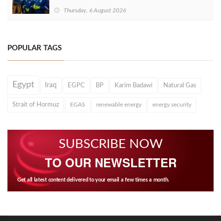
Thursday, 6 August 2026
POPULAR TAGS
Egypt
Iraq
EGPC
BP
Karim Badawi
Natural Gas
Strait of Hormuz
EGAS
renewable energy
energy security
SUBSCRIBE NOW
TO OUR NEWSLETTER
Get all latest content delivered to your email a few times a month.