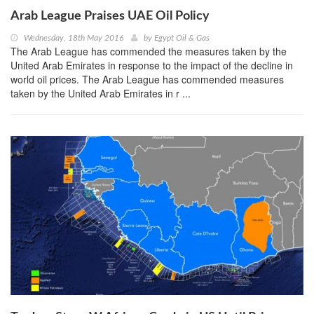
Arab League Praises UAE Oil Policy
Wednesday, 18th May 2016
by
Egypt Oil & Gas
The Arab League has commended the measures taken by the
United Arab Emirates in response to the impact of the decline in
world oil prices. The Arab League has commended measures
taken by the United Arab Emirates in r ...