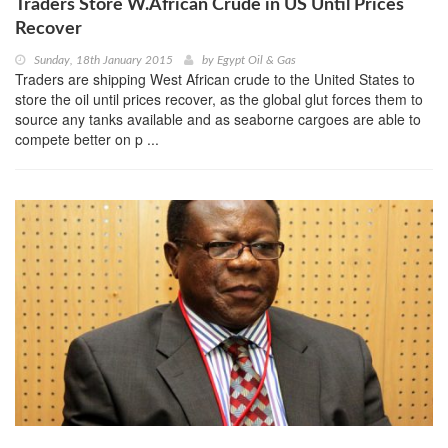
Traders Store W.African Crude in US Until Prices
Recover
Sunday, 18th January 2015
by
Egypt Oil & Gas
Traders are shipping West African crude to the United States to
store the oil until prices recover, as the global glut forces them to
source any tanks available and as seaborne cargoes are able to
compete better on p ...