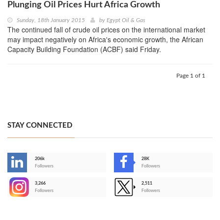
Plunging Oil Prices Hurt Africa Growth
Sunday, 18th January 2015
by
Egypt Oil & Gas
The continued fall of crude oil prices on the international market
may impact negatively on Africa's economic growth, the African
Capacity Building Foundation (ACBF) said Friday.
Page 1 of 1
STAY CONNECTED
206k
28K
-
Followers
Followers
3,266
2,511
-
Followers
Followers
>