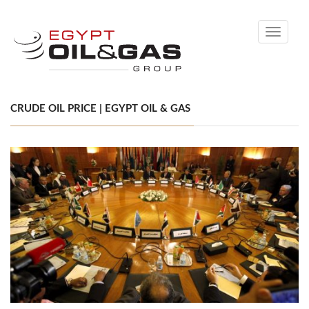
Toggle
navigati
CRUDE OIL PRICE | EGYPT OIL & GAS