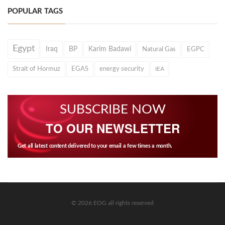
POPULAR TAGS
Egypt
Iraq
BP
Karim Badawi
Natural Gas
EGPC
Strait of Hormuz
EGAS
energy security
IEA
SUBSCRIBE NOW
TO OUR NEWSLETTER
Get all latest content delivered to your email a few times a month.
© 2026 EOG all rights reserved