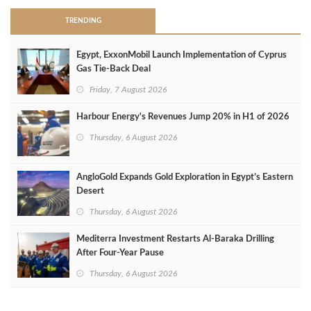
TRENDING
Egypt, ExxonMobil Launch Implementation of Cyprus
Gas Tie-Back Deal
Friday, 7 August 2026
Harbour Energy's Revenues Jump 20% in H1 of 2026
Thursday, 6 August 2026
AngloGold Expands Gold Exploration in Egypt’s Eastern
Desert
Thursday, 6 August 2026
Mediterra Investment Restarts Al‑Baraka Drilling
After Four‑Year Pause
Thursday, 6 August 2026