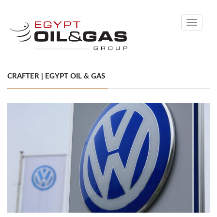
Toggle
navigati
CRAFTER | EGYPT OIL & GAS