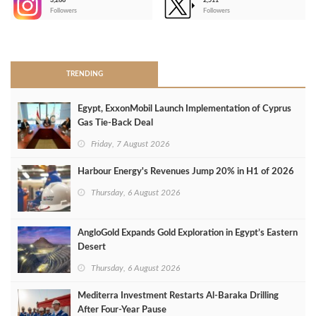
3,266
2,511
-
Followers
Followers
>
TRENDING
Egypt, ExxonMobil Launch Implementation of Cyprus
Gas Tie-Back Deal
Friday, 7 August 2026
Harbour Energy's Revenues Jump 20% in H1 of 2026
Thursday, 6 August 2026
AngloGold Expands Gold Exploration in Egypt’s Eastern
Desert
Thursday, 6 August 2026
Mediterra Investment Restarts Al‑Baraka Drilling
After Four‑Year Pause