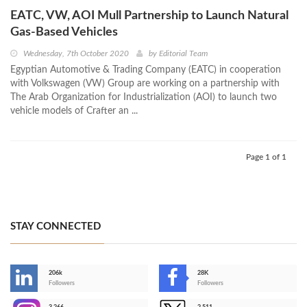
EATC, VW, AOI Mull Partnership to Launch Natural
Gas-Based Vehicles
Wednesday, 7th October 2020
by
Editorial Team
Egyptian Automotive & Trading Company (EATC) in cooperation
with Volkswagen (VW) Group are working on a partnership with
The Arab Organization for Industrialization (AOI) to launch two
vehicle models of Crafter an ...
Page 1 of 1
STAY CONNECTED
206k
28K
-
Followers
Followers