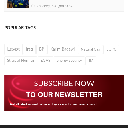
Thursday, 6 August 2026
POPULAR TAGS
Egypt
Iraq
BP
Karim Badawi
Natural Gas
EGPC
Strait of Hormuz
EGAS
energy security
IEA
SUBSCRIBE NOW
TO OUR NEWSLETTER
Get all latest content delivered to your email a few times a month.