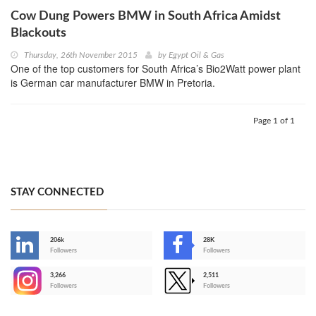
Cow Dung Powers BMW in South Africa Amidst
Blackouts
Thursday, 26th November 2015
by
Egypt Oil & Gas
One of the top customers for South Africa’s Bio2Watt power plant
is German car manufacturer BMW in Pretoria.
Page 1 of 1
STAY CONNECTED
206k
28K
-
Followers
Followers
3,266
2,511
-
Followers
Followers
>