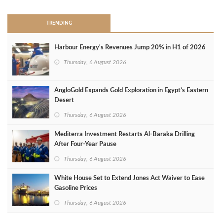
TRENDING
Harbour Energy's Revenues Jump 20% in H1 of 2026
Thursday, 6 August 2026
AngloGold Expands Gold Exploration in Egypt’s Eastern
Desert
Thursday, 6 August 2026
Mediterra Investment Restarts Al‑Baraka Drilling
After Four‑Year Pause
Thursday, 6 August 2026
White House Set to Extend Jones Act Waiver to Ease
Gasoline Prices
Thursday, 6 August 2026