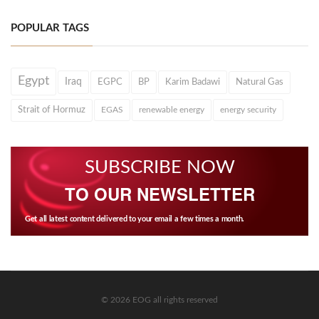
POPULAR TAGS
Egypt
Iraq
EGPC
BP
Karim Badawi
Natural Gas
Strait of Hormuz
EGAS
renewable energy
energy security
SUBSCRIBE NOW
TO OUR NEWSLETTER
Get all latest content delivered to your email a few times a month.
© 2026 EOG all rights reserved