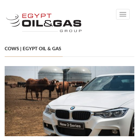
Toggle
navigati
COWS | EGYPT OIL & GAS