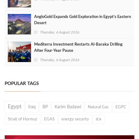
AngloGold Expands Gold Exploration in Egypt’s Eastern
Desert
Thursday, 6 August 2026
Mediterra Investment Restarts Al‑Baraka Drilling
After Four‑Year Pause
Thursday, 6 August 2026
POPULAR TAGS
Egypt
Iraq
BP
Karim Badawi
Natural Gas
EGPC
Strait of Hormuz
EGAS
energy security
IEA