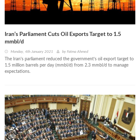
Iran’s Parliament Cuts Oil Exports Target to 1.5
mmbl/d
Monday, 4th January 2021
by
Fatma Ahmed
The Iran's parliament reduced the government’s oil export target to
1.5 million barrels per day (mmbl/d) from 2.3 mmbl/d to manage
expectations.