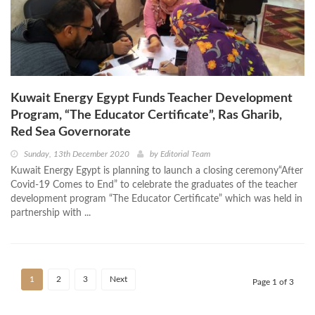
Kuwait Energy Egypt Funds Teacher Development
Program, “The Educator Certificate”, Ras Gharib,
Red Sea Governorate
Sunday, 13th December 2020
by
Editorial Team
Kuwait Energy Egypt is planning to launch a closing ceremony“After
Covid-19 Comes to End” to celebrate the graduates of the teacher
development program “The Educator Certificate” which was held in
partnership with ...
1
2
3
Next
Page 1 of 3