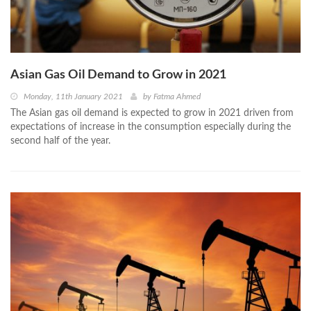
Asian Gas Oil Demand to Grow in 2021
Monday, 11th January 2021
by
Fatma Ahmed
The Asian gas oil demand is expected to grow in 2021 driven from
expectations of increase in the consumption especially during the
second half of the year.