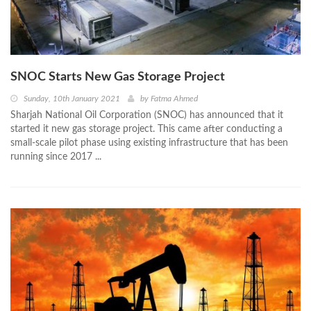
SNOC Starts New Gas Storage Project
Sunday, 10th January 2021
by
Fatma Ahmed
Sharjah National Oil Corporation (SNOC) has announced that it
started it new gas storage project. This came after conducting a
small-scale pilot phase using existing infrastructure that has been
running since 2017 ...