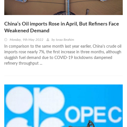
China’s Oil imports Rose in April, But Refiners Face
Weakened Demand
Monday, 9th May 2022
by
Israa Ibrahim
In comparison to the same month last year earlier, China's crude oil
imports rose nearly 7%, the first increase in three months, although
sluggish fuel demand due to COVID-19 lockdowns dampened
refinery throughput ...