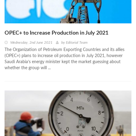
OPEC+ to Increase Production in July 2021
Wednesday, 2nd June 2021
by
Editorial Team
The Organization of Petroleum Exporting Countries and its allies
(OPEC+) plans to increase oil production in July 2021, however
Saudi Arabia’s energy minister kept the market guessing about
whether the group will ...