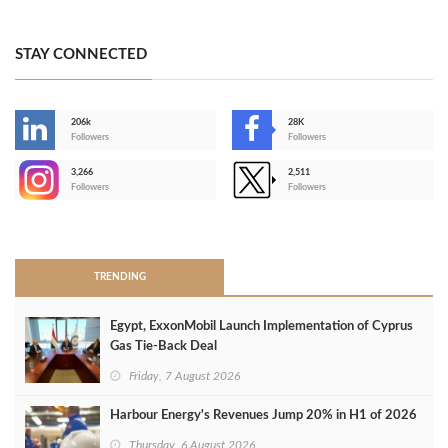
STAY CONNECTED
206k
28K
-
Followers
Followers
3,266
2,511
-
Followers
Followers
>
TRENDING
Egypt, ExxonMobil Launch Implementation of Cyprus
Gas Tie-Back Deal
Friday, 7 August 2026
Harbour Energy's Revenues Jump 20% in H1 of 2026
Thursday, 6 August 2026