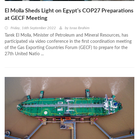
El Molla Sheds Light on Egypt’s COP27 Preparations
at GECF Meeting
Friday, 16th September 2022
by
Israa Ibrahim
Tarek El Molla, Minister of Petroleum and Mineral Resources, has
participated via video conference in the first coordination meeting
of the Gas Exporting Countries Forum (GECF) to prepare for the
27th United Natio ...