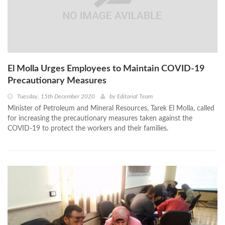
El Molla Urges Employees to Maintain COVID-19
Precautionary Measures
Tuesday, 15th December 2020
by
Editorial Team
Minister of Petroleum and Mineral Resources, Tarek El Molla, called
for increasing the precautionary measures taken against the
COVID-19 to protect the workers and their families.