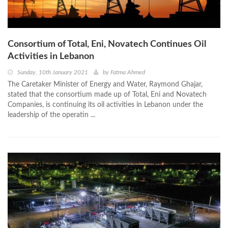
Consortium of Total, Eni, Novatech Continues Oil
Activities in Lebanon
Sunday, 10th January 2021
by
Fatma Ahmed
The Caretaker Minister of Energy and Water, Raymond Ghajar,
stated that the consortium made up of Total, Eni and Novatech
Companies, is continuing its oil activities in Lebanon under the
leadership of the operatin ...