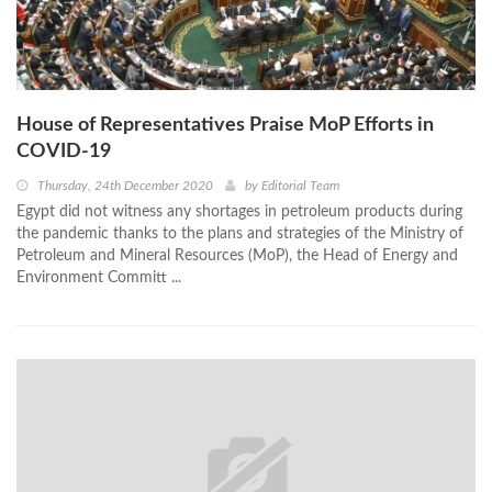
House of Representatives Praise MoP Efforts in
COVID-19
Thursday, 24th December 2020
by
Editorial Team
Egypt did not witness any shortages in petroleum products during
the pandemic thanks to the plans and strategies of the Ministry of
Petroleum and Mineral Resources (MoP), the Head of Energy and
Environment Committ ...