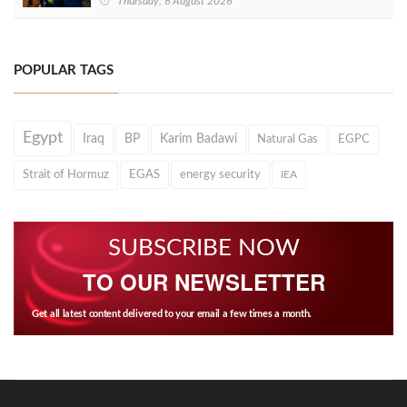
Thursday, 6 August 2026
POPULAR TAGS
Egypt
Iraq
BP
Karim Badawi
Natural Gas
EGPC
Strait of Hormuz
EGAS
energy security
IEA
SUBSCRIBE NOW
TO OUR NEWSLETTER
Get all latest content delivered to your email a few times a month.