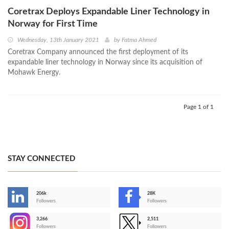
Coretrax Deploys Expandable Liner Technology in
Norway for First Time
Wednesday, 13th January 2021
by
Fatma Ahmed
Coretrax Company announced the first deployment of its
expandable liner technology in Norway since its acquisition of
Mohawk Energy.
Page 1 of 1
STAY CONNECTED
206k
28K
-
Followers
Followers
3,266
2,511
-
Followers
Followers