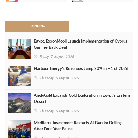
>
TRENDING
Egypt, ExxonMobil Launch Implementation of Cyprus
Gas Tie-Back Deal
Friday, 7 August 2026
Harbour Energy's Revenues Jump 20% in H1 of 2026
Thursday, 6 August 2026
AngloGold Expands Gold Exploration in Egypt’s Eastern
Desert
Thursday, 6 August 2026
Mediterra Investment Restarts Al‑Baraka Drilling
After Four‑Year Pause