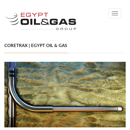
Toggle
navigati
CORETRAX | EGYPT OIL & GAS