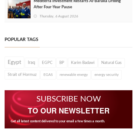
Mediterra Investment Restarts Al‑Baraka Drilling
After Four‑Year Pause
Thursday, 6 August 2026
POPULAR TAGS
Egypt
Iraq
EGPC
BP
Karim Badawi
Natural Gas
Strait of Hormuz
EGAS
renewable energy
energy security
SUBSCRIBE NOW
TO OUR NEWSLETTER
Get all latest content delivered to your email a few times a month.