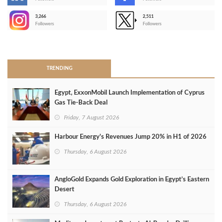
-
3,266
2,511
-
Followers
Followers
>
TRENDING
Egypt, ExxonMobil Launch Implementation of Cyprus
Gas Tie-Back Deal
Friday, 7 August 2026
Harbour Energy's Revenues Jump 20% in H1 of 2026
Thursday, 6 August 2026
AngloGold Expands Gold Exploration in Egypt’s Eastern
Desert
Thursday, 6 August 2026