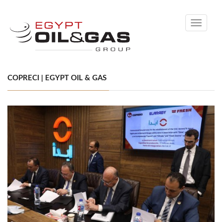
Toggle
navigati
COPRECI | EGYPT OIL & GAS