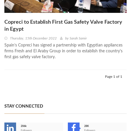
Copreci to Establish First Gas Safety Valve Factory
in Egypt
Thursday, 15th December 2022
by
Sarah Samir
Spain’s Copreci has signed a partnership with Egyptian appliances
firms Fresh and El Araby Group in order to establish the country's
first gas safety valve factory.
Page 1 of 1
STAY CONNECTED
206k
28K
Followers
Followers