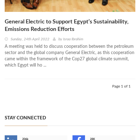
General Electric to Support Egypt’s Sustainability,
Emissions Reduction Efforts
Sunday, 24th April 2022
by
Israa Ibrahim
A meeting was held to discuss cooperation between the petroleum
sector and the global company General Electric, as this cooperation
came within the framework of the Cop27 global climate summit,
which Egypt will ho ...
Page 1 of 1
STAY CONNECTED
206k
28K