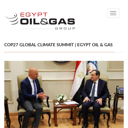
Toggle
navigati
COP27 GLOBAL CLIMATE SUMMIT | EGYPT OIL & GAS