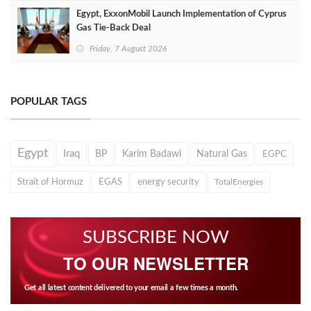
Egypt, ExxonMobil Launch Implementation of Cyprus
Gas Tie-Back Deal
Friday, 7 August 2026
POPULAR TAGS
Egypt
Iraq
BP
Karim Badawi
Natural Gas
EGPC
Strait of Hormuz
EGAS
energy security
TotalEnergies
SUBSCRIBE NOW
TO OUR NEWSLETTER
Get all latest content delivered to your email a few times a month.