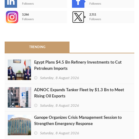
-
Followers
Followers
3,266
2,511
-
Followers
Followers
>
TRENDING
Egypt Plans $4.5 Bn Refinery Investments to Cut
Petroleum Imports
Saturday, 8 August 2026
ADNOC Expands Tanker Fleet by $1.3 Bn to Meet
Rising Oil Exports
Saturday, 8 August 2026
Ganope Organizes Crisis Management Session to
Strengthen Emergency Response
Saturday, 8 August 2026