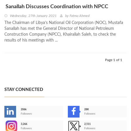
Sanallah Discusses Coordination with NPCC
Wednesday, 27th January 2021
by
Fatma Ahmed
The Chairman of Libya’s National Oil Corporation (NOC), Mustafa
Sanallah has met the General Director of National Petroleum
Construction Company (NPCC), Khairallah Saleh, to check the
results of his meetings with ...
Page 1 of 1
STAY CONNECTED
206k
28K
-
Followers
Followers
3,266
2,511
-
Followers
Followers