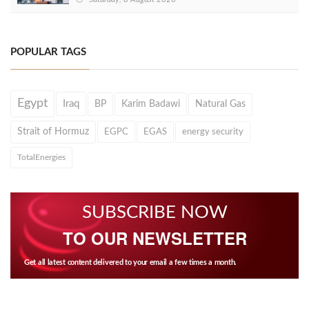
POPULAR TAGS
Egypt
Iraq
BP
Karim Badawi
Natural Gas
Strait of Hormuz
EGPC
EGAS
energy security
TotalEnergies
SUBSCRIBE NOW
TO OUR NEWSLETTER
Get all latest content delivered to your email a few times a month.