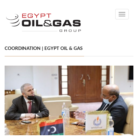
Toggle
navigati
COORDINATION | EGYPT OIL & GAS