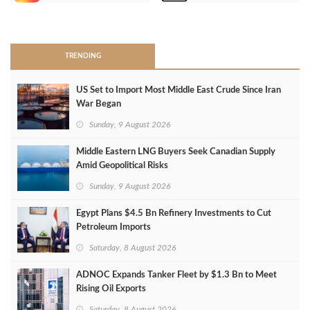
>
TRENDING
US Set to Import Most Middle East Crude Since Iran
War Began
Sunday, 9 August 2026
Middle Eastern LNG Buyers Seek Canadian Supply
Amid Geopolitical Risks
Sunday, 9 August 2026
Egypt Plans $4.5 Bn Refinery Investments to Cut
Petroleum Imports
Saturday, 8 August 2026
ADNOC Expands Tanker Fleet by $1.3 Bn to Meet
Rising Oil Exports
Saturday, 8 August 2026