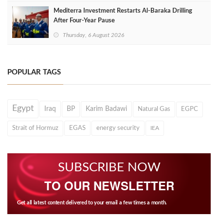
Mediterra Investment Restarts Al‑Baraka Drilling
After Four‑Year Pause
Thursday, 6 August 2026
POPULAR TAGS
Egypt
Iraq
BP
Karim Badawi
Natural Gas
EGPC
Strait of Hormuz
EGAS
energy security
IEA
SUBSCRIBE NOW
TO OUR NEWSLETTER
Get all latest content delivered to your email a few times a month.