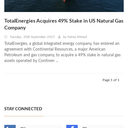
TotalEnergies Acquires 49% Stake in US Natural Gas
Company
Tuesday, 30th September 2025
by
Fatma Ahmed
TotalEnergies, a global integrated energy company, has entered an
agreement with Continental Resources, a major American
Petroleum and gas company, to acquire a 49% stake in natural gas
assets operated by Continen ...
Page 1 of 1
STAY CONNECTED