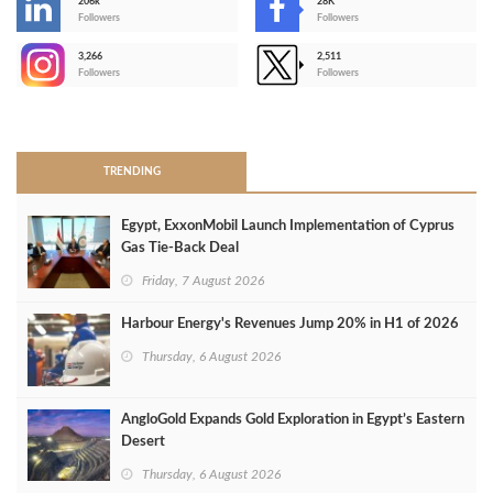
206k
28K
-
Followers
Followers
3,266
2,511
-
Followers
Followers
>
TRENDING
Egypt, ExxonMobil Launch Implementation of Cyprus
Gas Tie-Back Deal
Friday, 7 August 2026
Harbour Energy's Revenues Jump 20% in H1 of 2026
Thursday, 6 August 2026
AngloGold Expands Gold Exploration in Egypt’s Eastern
Desert
Thursday, 6 August 2026