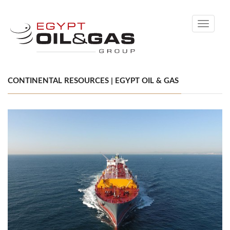
Toggle
navigati
CONTINENTAL RESOURCES | EGYPT OIL & GAS