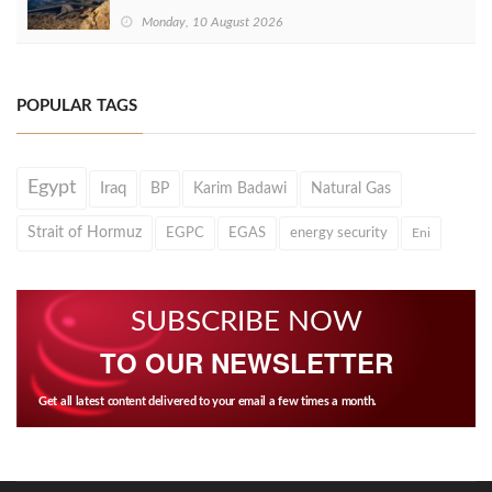
Monday, 10 August 2026
POPULAR TAGS
Egypt
Iraq
BP
Karim Badawi
Natural Gas
Strait of Hormuz
EGPC
EGAS
energy security
Eni
SUBSCRIBE NOW
TO OUR NEWSLETTER
Get all latest content delivered to your email a few times a month.