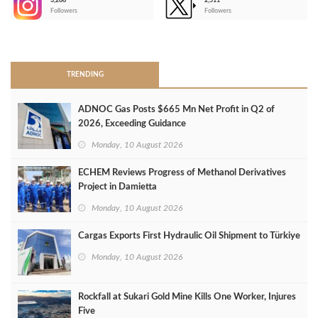
3,266
2,511
-
Followers
Followers
>
TRENDING
ADNOC Gas Posts $665 Mn Net Profit in Q2 of
2026, Exceeding Guidance
Monday, 10 August 2026
ECHEM Reviews Progress of Methanol Derivatives
Project in Damietta
Monday, 10 August 2026
Cargas Exports First Hydraulic Oil Shipment to Türkiye
Monday, 10 August 2026
Rockfall at Sukari Gold Mine Kills One Worker, Injures
Five