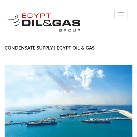
Toggle
navigati
CONDENSATE SUPPLY | EGYPT OIL & GAS