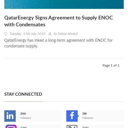
QatarEnergy Signs Agreement to Supply ENOC
with Condensates
Tuesday, 11th July 2023
by
Fatma Ahmed
QatarEnergy has inked a long-term agreement with ENOC for
condensate supply.
Page 1 of 1
STAY CONNECTED
206k
28K
-
Followers
Followers