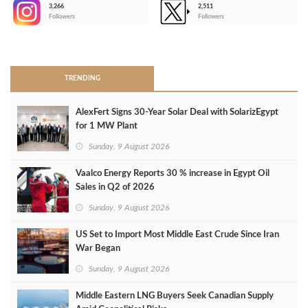
3,266
2,511
-
Followers
Followers
>
TRENDING
AlexFert Signs 30‑Year Solar Deal with SolarizEgypt
for 1 MW Plant
Sunday, 9 August 2026
Vaalco Energy Reports 30 % increase in Egypt Oil
Sales in Q2 of 2026
Sunday, 9 August 2026
US Set to Import Most Middle East Crude Since Iran
War Began
Sunday, 9 August 2026
Middle Eastern LNG Buyers Seek Canadian Supply