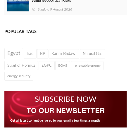
Amid Geopolitical Risks
Sunday, 9 August 2026
POPULAR TAGS
Egypt
Iraq
BP
Karim Badawi
Natural Gas
Strait of Hormuz
EGPC
EGAS
renewable energy
energy security
SUBSCRIBE NOW
TO OUR NEWSLETTER
Get all latest content delivered to your email a few times a month.