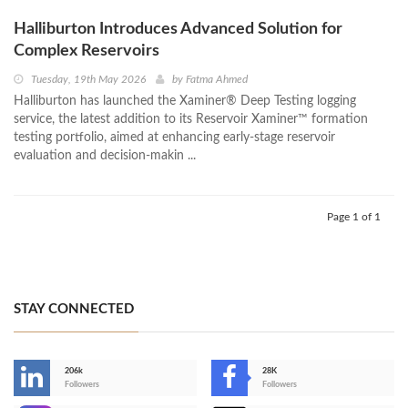
Halliburton Introduces Advanced Solution for
Complex Reservoirs
Tuesday, 19th May 2026
by
Fatma Ahmed
Halliburton has launched the Xaminer® Deep Testing logging
service, the latest addition to its Reservoir Xaminer™ formation
testing portfolio, aimed at enhancing early-stage reservoir
evaluation and decision-makin ...
Page 1 of 1
STAY CONNECTED
206k
28K
-
Followers
Followers