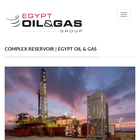
Toggle
navigati
COMPLEX RESERVOIR | EGYPT OIL & GAS