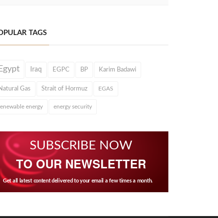
OPULAR TAGS
Egypt
Iraq
EGPC
BP
Karim Badawi
Natural Gas
Strait of Hormuz
EGAS
renewable energy
energy security
SUBSCRIBE NOW
TO OUR NEWSLETTER
Get all latest content delivered to your email a few times a month.