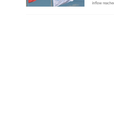
inflow reache