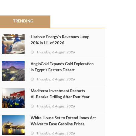
TRENDING
Harbour Energy's Revenues Jump
20% in H1 of 2026
Thursday, 6 August 2026
AngloGold Expands Gold Exploration
in Egypt’s Eastern Desert
Thursday, 6 August 2026
Mediterra Investment Restarts
Al‑Baraka Drilling After Four‑Year
Pause
Thursday, 6 August 2026
White House Set to Extend Jones Act
Waiver to Ease Gasoline Prices
Thursday, 6 August 2026