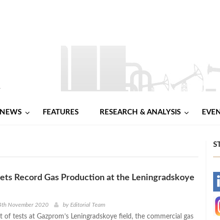
NEWS
FEATURES
RESEARCH & ANALYSIS
EVE
S
ets Record Gas Production at the Leningradskoye
-
-
4th November 2020
by
Editorial Team
et of tests at Gazprom’s Leningradskoye field, the commercial gas