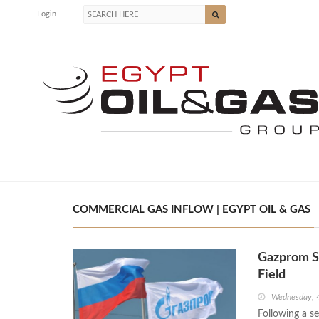
Login
COMMERCIAL GAS INFLOW | EGYPT OIL & GAS
Gazprom S
Field
Wednesday, 
Following a s