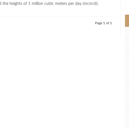
>
d the heights of 1 million cubic meters per day (mcm/d).
Page 1 of 1