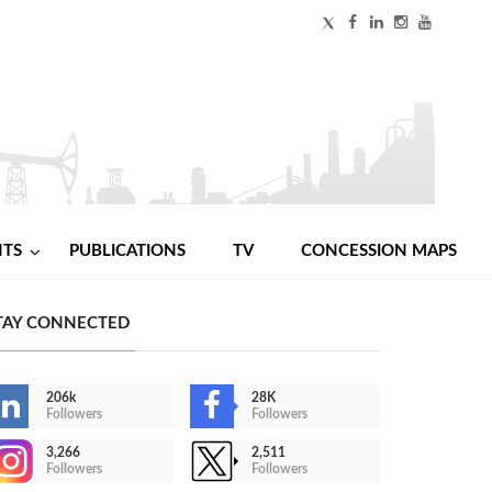
NTS
PUBLICATIONS
TV
CONCESSION MAPS
TAY CONNECTED
206k
28K
Followers
Followers
3,266
2,511
Followers
Followers