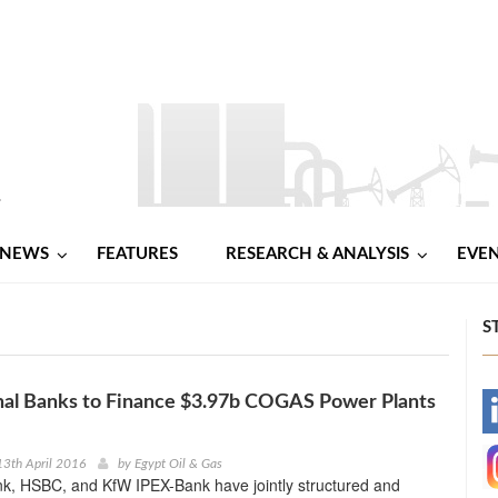
NEWS
FEATURES
RESEARCH & ANALYSIS
EVE
S
nal Banks to Finance $3.97b COGAS Power Plants
-
-
3th April 2016
by
Egypt Oil & Gas
k, HSBC, and KfW IPEX-Bank have jointly structured and