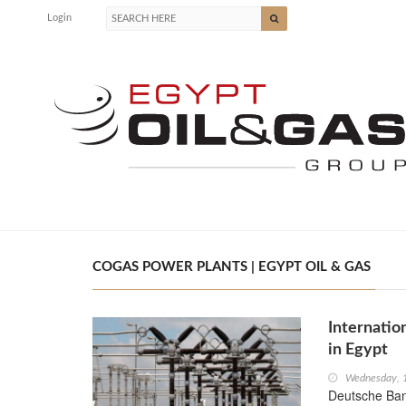
Login
COGAS POWER PLANTS | EGYPT OIL & GAS
Internatio
in Egypt
Wednesday, 1
Deutsche Ban