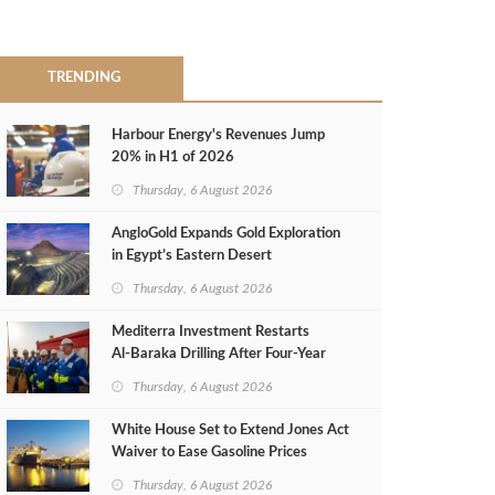
TRENDING
Harbour Energy's Revenues Jump
20% in H1 of 2026
Thursday, 6 August 2026
AngloGold Expands Gold Exploration
in Egypt’s Eastern Desert
Thursday, 6 August 2026
Mediterra Investment Restarts
Al‑Baraka Drilling After Four‑Year
Pause
Thursday, 6 August 2026
White House Set to Extend Jones Act
Waiver to Ease Gasoline Prices
Thursday, 6 August 2026