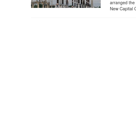
arranged the 
New Capital C