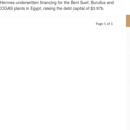
Hermes-underwritten financing for the Beni Suef, Burullus and
>
OGAS plants in Egypt, raising the debt capital of $3.97b.
Page 1 of 1