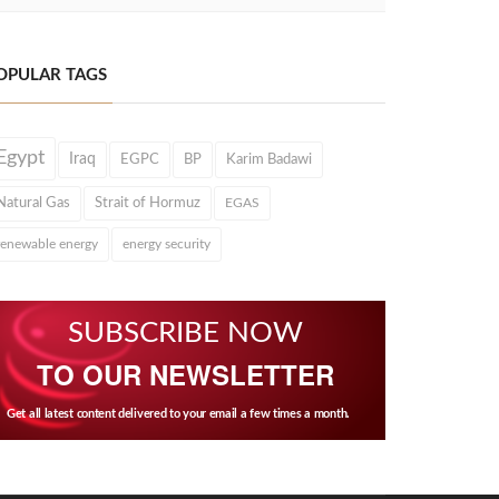
OPULAR TAGS
Egypt
Iraq
EGPC
BP
Karim Badawi
Natural Gas
Strait of Hormuz
EGAS
renewable energy
energy security
SUBSCRIBE NOW
TO OUR NEWSLETTER
Get all latest content delivered to your email a few times a month.