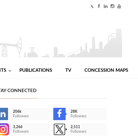
NTS
PUBLICATIONS
TV
CONCESSION MAPS
TAY CONNECTED
206k
28K
Followers
Followers
3,266
2,511
Followers
Followers