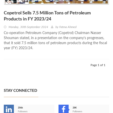
Copetrol Sells 7.5 Million Tons of Petroleum
Products in FY 2023/24
Monday, 30th September 2024
by
Fatma Ahmed
Co-operation Petroleum Company (Copetrol) Chairman Nasser
Shouman stated, in a presentation on the company’s progresses,
that it sold 7.5 million tons of petroleum products during the fiscal
year (FY) 2023/24.
Page 1 of 1
STAY CONNECTED
206k
28K
-
Followers
Followers