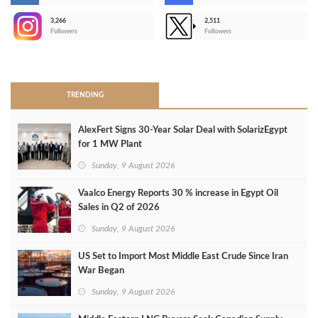
3,266
2,511
-
Followers
Followers
>
TRENDING
AlexFert Signs 30‑Year Solar Deal with SolarizEgypt
for 1 MW Plant
Sunday, 9 August 2026
Vaalco Energy Reports 30 % increase in Egypt Oil
Sales in Q2 of 2026
Sunday, 9 August 2026
US Set to Import Most Middle East Crude Since Iran
War Began
Sunday, 9 August 2026