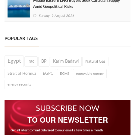
Middle Eastern LNG Buyers Seek Canadian Supply
Amid Geopolitical Risks
Sunday, 9 August 2026
POPULAR TAGS
Egypt
Iraq
BP
Karim Badawi
Natural Gas
Strait of Hormuz
EGPC
EGAS
renewable energy
energy security
SUBSCRIBE NOW
TO OUR NEWSLETTER
Get all latest content delivered to your email a few times a month.