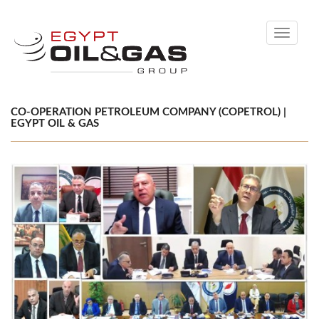
Toggle
navigati
CO-OPERATION PETROLEUM COMPANY (COPETROL) |
EGYPT OIL & GAS