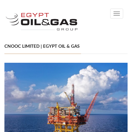
Toggle
navigati
CNOOC LIMITED | EGYPT OIL & GAS