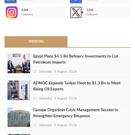
-
3,266
2,511
-
Followers
Followers
>
TRENDING
Egypt Plans $4.5 Bn Refinery Investments to Cut
Petroleum Imports
Saturday, 8 August 2026
ADNOC Expands Tanker Fleet by $1.3 Bn to Meet
Rising Oil Exports
Saturday, 8 August 2026
Ganope Organizes Crisis Management Session to
Strengthen Emergency Response
Saturday, 8 August 2026