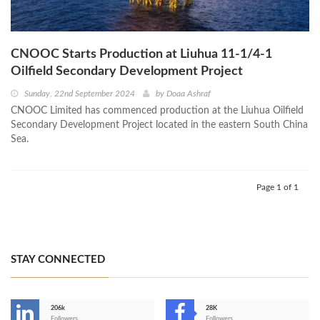
CNOOC Starts Production at Liuhua 11-1/4-1
Oilfield Secondary Development Project
Sunday, 22nd September 2024
by
Doaa Ashraf
CNOOC Limited has commenced production at the Liuhua Oilfield
Secondary Development Project located in the eastern South China
Sea.
Page 1 of 1
STAY CONNECTED
206k
28K
Followers
Followers