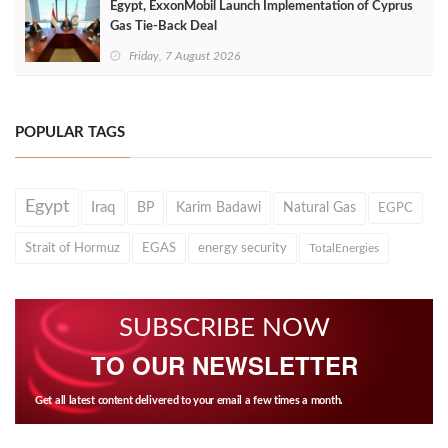
Egypt, ExxonMobil Launch Implementation of Cyprus
Gas Tie-Back Deal
Friday, 7 August 2026
POPULAR TAGS
Egypt
Iraq
BP
Karim Badawi
Natural Gas
EGPC
Strait of Hormuz
EGAS
energy security
TotalEnergies
SUBSCRIBE NOW
TO OUR NEWSLETTER
Get all latest content delivered to your email a few times a month.