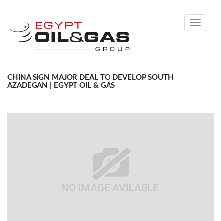
Toggle
navigati
CHINA SIGN MAJOR DEAL TO DEVELOP SOUTH
AZADEGAN | EGYPT OIL & GAS