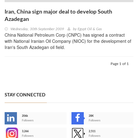
Iran, China sign major deal to develop South
Azadegan
Wednesday, 30th September 2009
by
Egypt Oil & Gas
China National Petroleum Corp (CNPC) has signed a contract
with National Iranian Oil Company (NIOC) for the development of
Iran's South Azadegan oil field.
Page 1 of 1
STAY CONNECTED
206k
28K
-
Followers
Followers
3,266
2,511
-
Followers
Followers