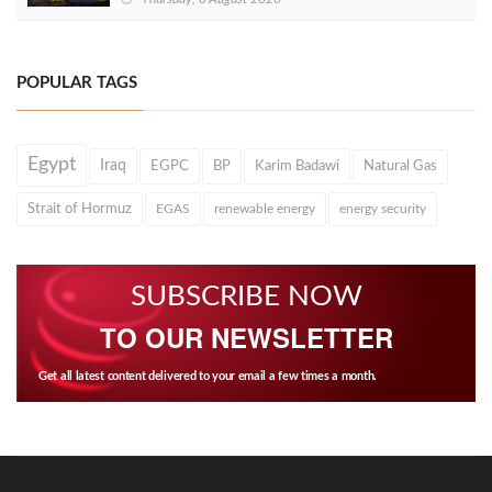
POPULAR TAGS
Egypt
Iraq
EGPC
BP
Karim Badawi
Natural Gas
Strait of Hormuz
EGAS
renewable energy
energy security
SUBSCRIBE NOW
TO OUR NEWSLETTER
Get all latest content delivered to your email a few times a month.