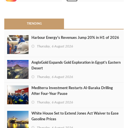
>
TRENDING
Harbour Energy's Revenues Jump 20% in H1 of 2026
Thursday, 6 August 2026
AngloGold Expands Gold Exploration in Egypt’s Eastern
Desert
Thursday, 6 August 2026
Mediterra Investment Restarts Al‑Baraka Drilling
After Four‑Year Pause
Thursday, 6 August 2026
White House Set to Extend Jones Act Waiver to Ease
Gasoline Prices
Thursday, 6 August 2026