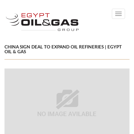
Toggle
navigati
CHINA SIGN DEAL TO EXPAND OIL REFINERIES | EGYPT
OIL & GAS