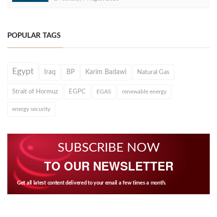
POPULAR TAGS
Egypt
Iraq
BP
Karim Badawi
Natural Gas
Strait of Hormuz
EGPC
EGAS
renewable energy
energy security
SUBSCRIBE NOW
TO OUR NEWSLETTER
Get all latest content delivered to your email a few times a month.