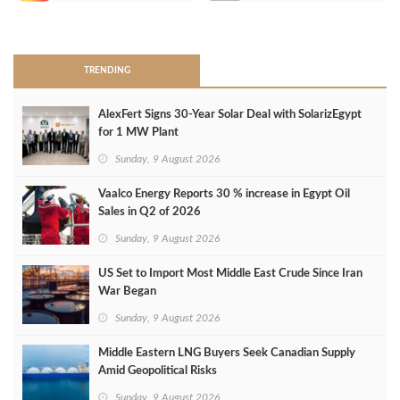
>
TRENDING
AlexFert Signs 30‑Year Solar Deal with SolarizEgypt
for 1 MW Plant
Sunday, 9 August 2026
Vaalco Energy Reports 30 % increase in Egypt Oil
Sales in Q2 of 2026
Sunday, 9 August 2026
US Set to Import Most Middle East Crude Since Iran
War Began
Sunday, 9 August 2026
Middle Eastern LNG Buyers Seek Canadian Supply
Amid Geopolitical Risks
Sunday, 9 August 2026