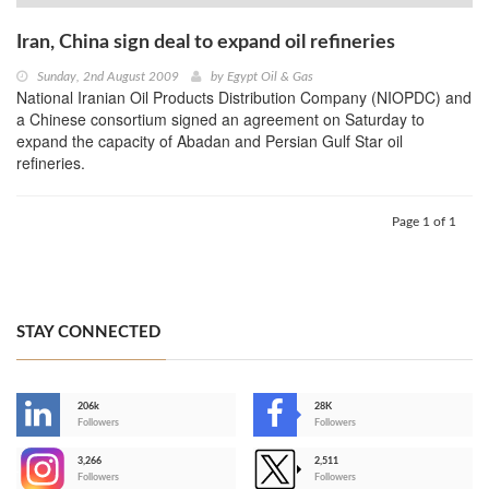
Iran, China sign deal to expand oil refineries
Sunday, 2nd August 2009
by
Egypt Oil & Gas
National Iranian Oil Products Distribution Company (NIOPDC) and
a Chinese consortium signed an agreement on Saturday to
expand the capacity of Abadan and Persian Gulf Star oil
refineries.
Page 1 of 1
STAY CONNECTED
206k
28K
-
Followers
Followers
3,266
2,511
-
Followers
Followers