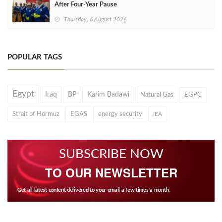
After Four‑Year Pause
Thursday, 6 August 2026
POPULAR TAGS
Egypt
Iraq
BP
Karim Badawi
Natural Gas
EGPC
Strait of Hormuz
EGAS
energy security
IEA
SUBSCRIBE NOW
TO OUR NEWSLETTER
Get all latest content delivered to your email a few times a month.