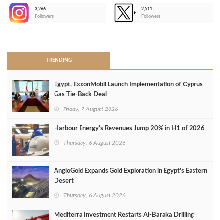
3,266
2,511
-
Followers
Followers
>
TRENDING
Egypt, ExxonMobil Launch Implementation of Cyprus
Gas Tie-Back Deal
Friday, 7 August 2026
Harbour Energy's Revenues Jump 20% in H1 of 2026
Thursday, 6 August 2026
AngloGold Expands Gold Exploration in Egypt’s Eastern
Desert
Thursday, 6 August 2026
Mediterra Investment Restarts Al‑Baraka Drilling