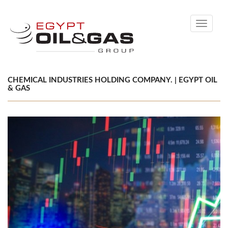
Toggle
navigati
CHEMICAL INDUSTRIES HOLDING COMPANY. | EGYPT OIL
& GAS