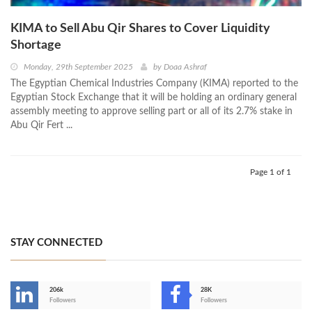
KIMA to Sell Abu Qir Shares to Cover Liquidity
Shortage
Monday, 29th September 2025
by
Doaa Ashraf
The Egyptian Chemical Industries Company (KIMA) reported to the
Egyptian Stock Exchange that it will be holding an ordinary general
assembly meeting to approve selling part or all of its 2.7% stake in
Abu Qir Fert ...
Page 1 of 1
STAY CONNECTED
206k
28K
-
Followers
Followers