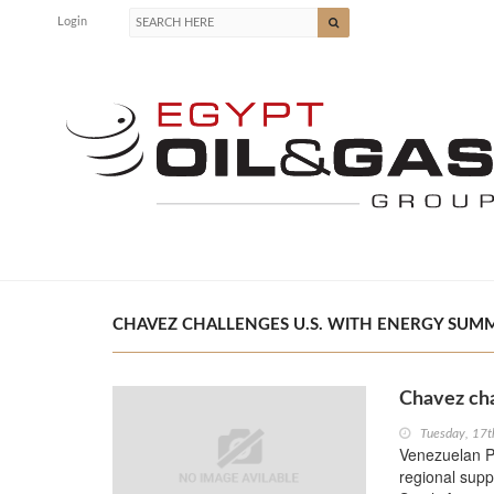
Login
CHAVEZ CHALLENGES U.S. WITH ENERGY SUMMI
Chavez cha
Tuesday, 17t
Venezuelan Pr
regional supp