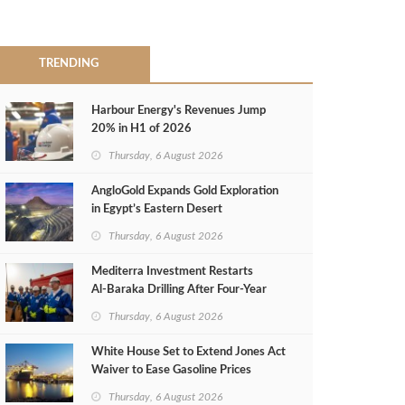
TRENDING
Harbour Energy's Revenues Jump
20% in H1 of 2026
Thursday, 6 August 2026
AngloGold Expands Gold Exploration
in Egypt’s Eastern Desert
Thursday, 6 August 2026
Mediterra Investment Restarts
Al‑Baraka Drilling After Four‑Year
Pause
Thursday, 6 August 2026
White House Set to Extend Jones Act
Waiver to Ease Gasoline Prices
Thursday, 6 August 2026