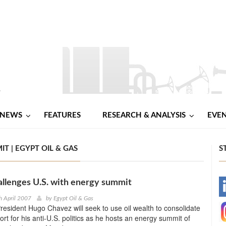
NEWS
FEATURES
RESEARCH & ANALYSIS
EVE
T | EGYPT OIL & GAS
S
llenges U.S. with energy summit
-
h April 2007
by
Egypt Oil & Gas
esident Hugo Chavez will seek to use oil wealth to consolidate
-
ort for his anti-U.S. politics as he hosts an energy summit of