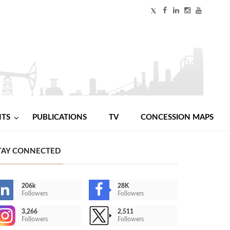
NTS
PUBLICATIONS
TV
CONCESSION MAPS
TAY CONNECTED
206k
28K
Followers
Followers
3,266
2,511
Followers
Followers