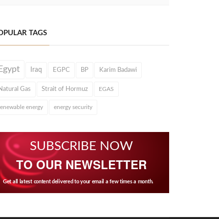
OPULAR TAGS
Egypt
Iraq
EGPC
BP
Karim Badawi
Natural Gas
Strait of Hormuz
EGAS
renewable energy
energy security
SUBSCRIBE NOW
TO OUR NEWSLETTER
Get all latest content delivered to your email a few times a month.