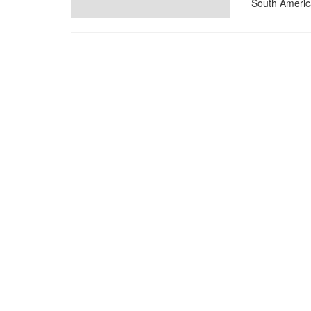
South Americ