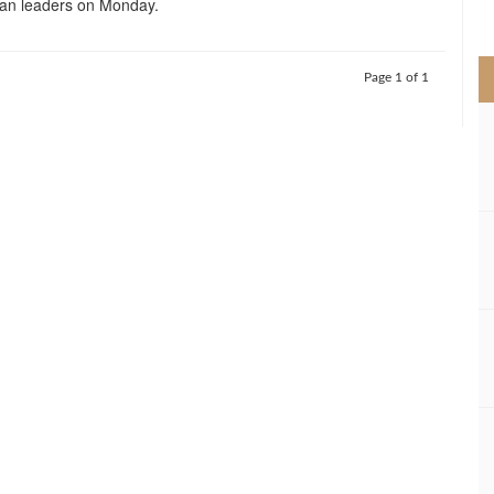
an leaders on Monday.
>
Page 1 of 1