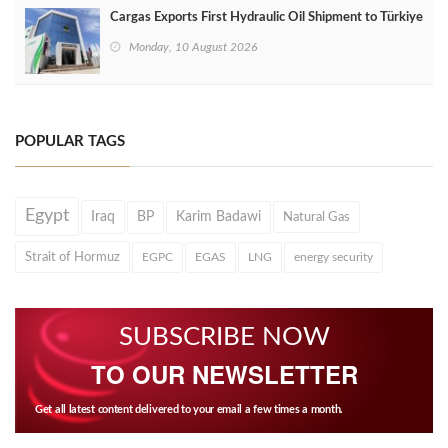
Cargas Exports First Hydraulic Oil Shipment to Türkiye
Monday, 10 August 2026
POPULAR TAGS
Egypt
Iraq
BP
Karim Badawi
Natural Gas
Strait of Hormuz
EGPC
EGAS
LNG
energy security
SUBSCRIBE NOW
TO OUR NEWSLETTER
Get all latest content delivered to your email a few times a month.