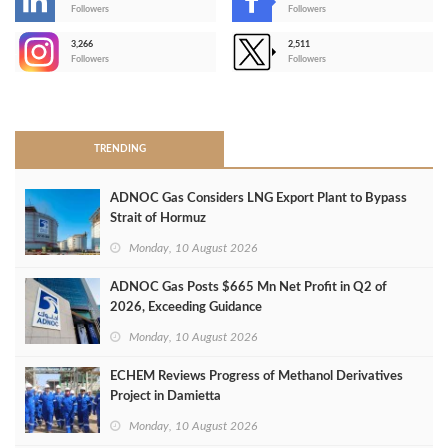
-
Followers
Followers
3,266
2,511
-
Followers
Followers
>
TRENDING
ADNOC Gas Considers LNG Export Plant to Bypass
Strait of Hormuz
Monday, 10 August 2026
ADNOC Gas Posts $665 Mn Net Profit in Q2 of
2026, Exceeding Guidance
Monday, 10 August 2026
ECHEM Reviews Progress of Methanol Derivatives
Project in Damietta
Monday, 10 August 2026