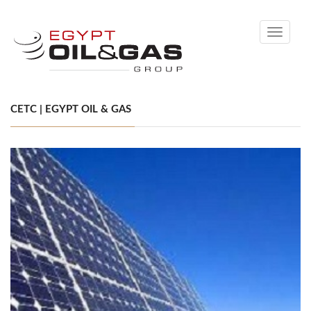
Toggle
navigati
CETC | EGYPT OIL & GAS