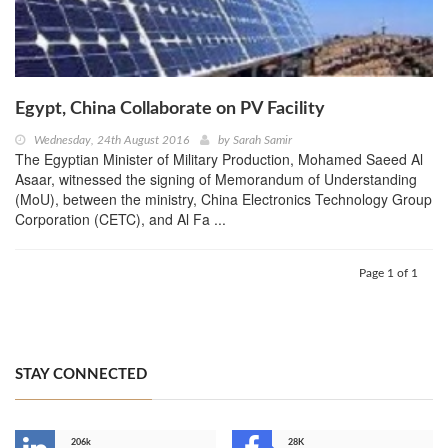
Egypt, China Collaborate on PV Facility
Wednesday, 24th August 2016
by
Sarah Samir
The Egyptian Minister of Military Production, Mohamed Saeed Al
Asaar, witnessed the signing of Memorandum of Understanding
(MoU), between the ministry, China Electronics Technology Group
Corporation (CETC), and Al Fa ...
Page 1 of 1
STAY CONNECTED
206k
28K