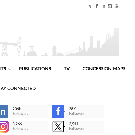
NTS
PUBLICATIONS
TV
CONCESSION MAPS
TAY CONNECTED
206k
28K
Followers
Followers
3,266
2,511
Followers
Followers