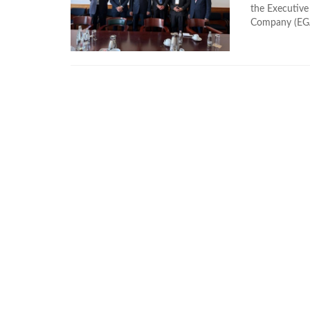
the Executive
Company (EGAS