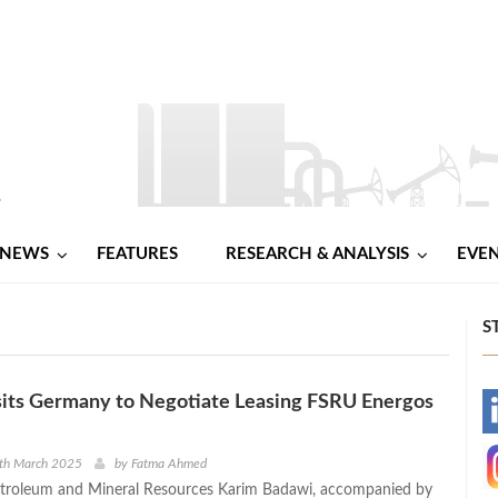
NEWS
FEATURES
RESEARCH & ANALYSIS
EVE
S
sits Germany to Negotiate Leasing FSRU Energos
-
-
0th March 2025
by
Fatma Ahmed
etroleum and Mineral Resources Karim Badawi, accompanied by