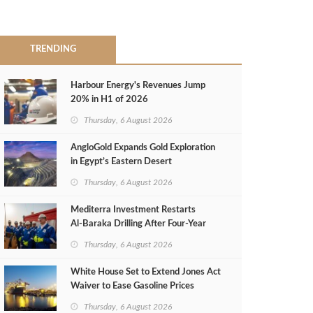
TRENDING
Harbour Energy's Revenues Jump
20% in H1 of 2026
Thursday, 6 August 2026
AngloGold Expands Gold Exploration
in Egypt’s Eastern Desert
Thursday, 6 August 2026
Mediterra Investment Restarts
Al‑Baraka Drilling After Four‑Year
Pause
Thursday, 6 August 2026
White House Set to Extend Jones Act
Waiver to Ease Gasoline Prices
Thursday, 6 August 2026