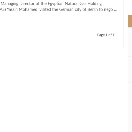
>
 Managing Director of the Egyptian Natural Gas Holding
) Yassin Mohamed, visited the German city of Berlin to nego ...
Page 1 of 1