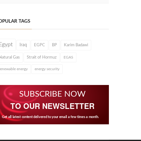
OPULAR TAGS
Egypt
Iraq
EGPC
BP
Karim Badawi
Natural Gas
Strait of Hormuz
EGAS
renewable energy
energy security
SUBSCRIBE NOW
TO OUR NEWSLETTER
Get all latest content delivered to your email a few times a month.