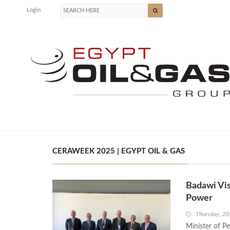
Login
CERAWEEK 2025 | EGYPT OIL & GAS
Badawi Vi
Power
Thursday, 2
Minister of P