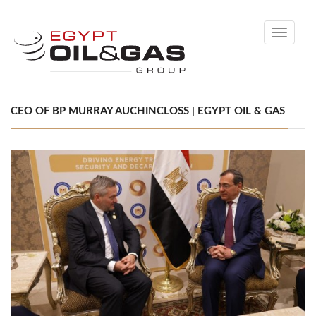
Toggle
navigati
CEO OF BP MURRAY AUCHINCLOSS | EGYPT OIL & GAS