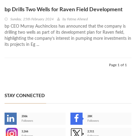
bp Drills Two Wells for Raven Field Development
Sunday, 25th February 2024
by
Fatma Ahmed
bp CEO Murray Auchincloss has announced that the company is
drilling two wells as part of its development plan for Raven field,
highlighting the company’s interest in pumping more investments in
its projects in Eg ...
Page 1 of 1
STAY CONNECTED
206k
28K
-
Followers
Followers
3,266
2,511
-