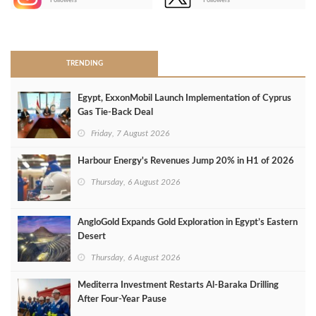
Followers
Followers
>
TRENDING
Egypt, ExxonMobil Launch Implementation of Cyprus
Gas Tie-Back Deal
Friday, 7 August 2026
Harbour Energy's Revenues Jump 20% in H1 of 2026
Thursday, 6 August 2026
AngloGold Expands Gold Exploration in Egypt’s Eastern
Desert
Thursday, 6 August 2026
Mediterra Investment Restarts Al‑Baraka Drilling
After Four‑Year Pause