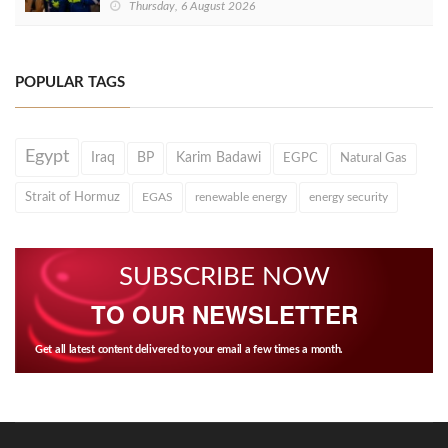
Thursday, 6 August 2026
POPULAR TAGS
Egypt
Iraq
BP
Karim Badawi
EGPC
Natural Gas
Strait of Hormuz
EGAS
renewable energy
energy security
SUBSCRIBE NOW
TO OUR NEWSLETTER
Get all latest content delivered to your email a few times a month.