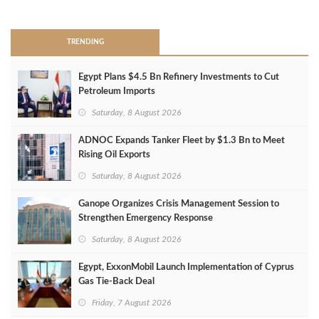
>
TRENDING
Egypt Plans $4.5 Bn Refinery Investments to Cut
Petroleum Imports
Saturday, 8 August 2026
ADNOC Expands Tanker Fleet by $1.3 Bn to Meet
Rising Oil Exports
Saturday, 8 August 2026
Ganope Organizes Crisis Management Session to
Strengthen Emergency Response
Saturday, 8 August 2026
Egypt, ExxonMobil Launch Implementation of Cyprus
Gas Tie-Back Deal
Friday, 7 August 2026