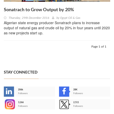
Sonatrach to Grow Output by 20%
Thursday, 29th December 2016
by
Egypt Oil & Gas
Algerian state energy producer Sonatrach plans to increase
output of natural gas and crude oil by 20% in four years until 2020
as new projects start up.
Page 1 of 1
STAY CONNECTED
206k
28K
-
Followers
Followers
3,266
2,511
-
Followers
Followers