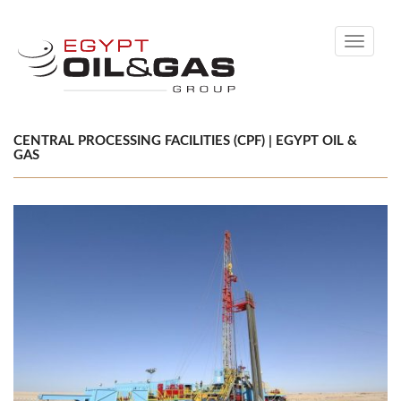
Toggle
navigati
CENTRAL PROCESSING FACILITIES (CPF) | EGYPT OIL &
GAS