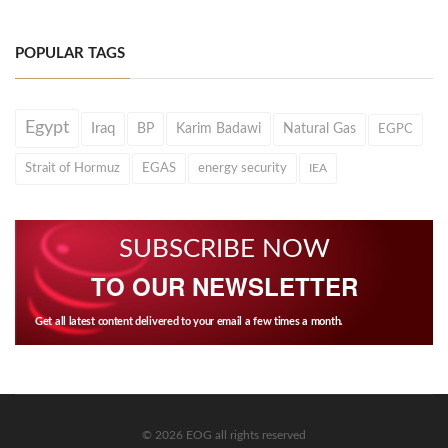
POPULAR TAGS
Egypt
Iraq
BP
Karim Badawi
Natural Gas
EGPC
Strait of Hormuz
EGAS
energy security
IEA
SUBSCRIBE NOW
TO OUR NEWSLETTER
Get all latest content delivered to your email a few times a month.
© 2026 EOG all rights reserved