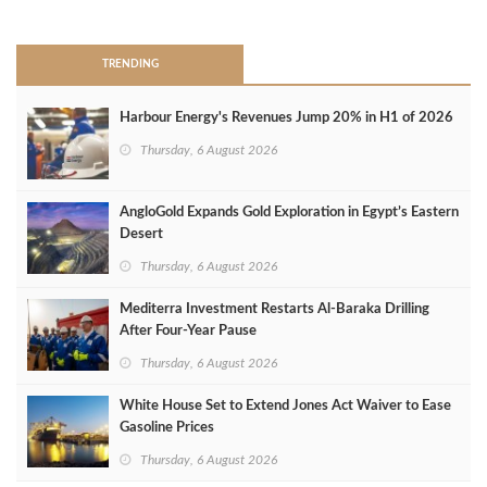
>
TRENDING
Harbour Energy's Revenues Jump 20% in H1 of 2026
Thursday, 6 August 2026
AngloGold Expands Gold Exploration in Egypt’s Eastern
Desert
Thursday, 6 August 2026
Mediterra Investment Restarts Al‑Baraka Drilling
After Four‑Year Pause
Thursday, 6 August 2026
White House Set to Extend Jones Act Waiver to Ease
Gasoline Prices
Thursday, 6 August 2026