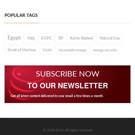
POPULAR TAGS
Egypt
Iraq
EGPC
BP
Karim Badawi
Natural Gas
Strait of Hormuz
EGAS
renewable energy
energy security
SUBSCRIBE NOW
TO OUR NEWSLETTER
Get all latest content delivered to your email a few times a month.
© 2026 EOG all rights reserved