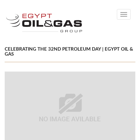
Toggle
navigati
CELEBRATING THE 32ND PETROLEUM DAY | EGYPT OIL &
GAS