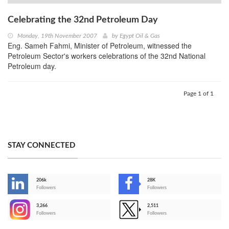
Celebrating the 32nd Petroleum Day
Monday, 19th November 2007
by
Egypt Oil & Gas
Eng. Sameh Fahmi, Minister of Petroleum, witnessed the
Petroleum Sector's workers celebrations of the 32nd National
Petroleum day.
Page 1 of 1
STAY CONNECTED
206k
28K
-
Followers
Followers
3,266
2,511
-
Followers
Followers