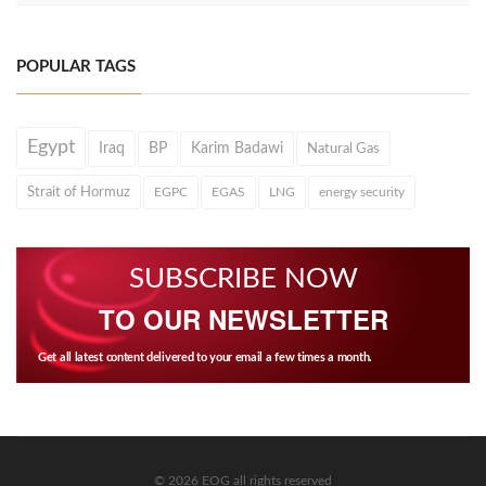
POPULAR TAGS
Egypt
Iraq
BP
Karim Badawi
Natural Gas
Strait of Hormuz
EGPC
EGAS
LNG
energy security
SUBSCRIBE NOW
TO OUR NEWSLETTER
Get all latest content delivered to your email a few times a month.
© 2026 EOG all rights reserved