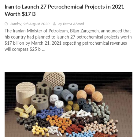
Iran to Launch 27 Petrochemical Projects in 2021
Worth $17 B
Sunday, 9th August 2020
by
Fatma Ahmed
The Iranian Minister of Petroleum, Bijan Zangeneh, announced that
his country had planned to launch 27 petrochemical projects worth
$17 billion by March 21, 2021 expecting petrochemical revenues
will compass $25 b ...