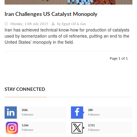
Iran Challenges US Catalyst Monopoly
Monday, 13th July 2015
by
Egypt Oil & Gas
Iran has achieved technical know-how for production of catalysts
used by isomerization units of oil refineries, putting an end to the
United States’ monopoly in the field.
Page 1 of 1
STAY CONNECTED
206k
28K
-
Followers
Followers
3,266
2,511
-
Followers
Followers