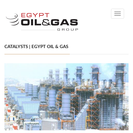
Toggle
navigati
CATALYSTS | EGYPT OIL & GAS