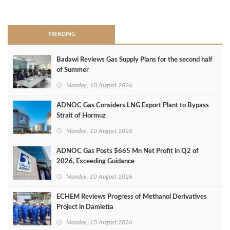
>
TRENDING
Badawi Reviews Gas Supply Plans for the second half
of Summer
Monday, 10 August 2026
ADNOC Gas Considers LNG Export Plant to Bypass
Strait of Hormuz
Monday, 10 August 2026
ADNOC Gas Posts $665 Mn Net Profit in Q2 of
2026, Exceeding Guidance
Monday, 10 August 2026
ECHEM Reviews Progress of Methanol Derivatives
Project in Damietta
Monday, 10 August 2026