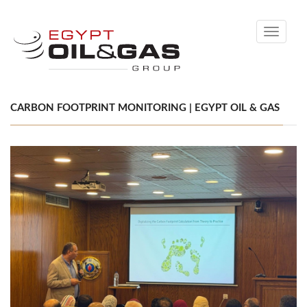
Toggle
navigati
CARBON FOOTPRINT MONITORING | EGYPT OIL & GAS