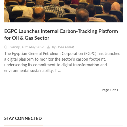
EGPC Launches Internal Carbon‑Tracking Platform
for Oil & Gas Sector
Sunday, 10th May 2026
by
Doaa Ashraf
The Egyptian General Petroleum Corporation (EGPC) has launched
a digital platform to monitor the sector's carbon footprint,
underscoring its commitment to digital transformation and
environmental sustainability. T ...
Page 1 of 1
STAY CONNECTED