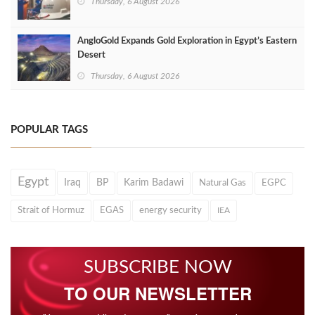
Thursday, 6 August 2026
AngloGold Expands Gold Exploration in Egypt’s Eastern
Desert
Thursday, 6 August 2026
POPULAR TAGS
Egypt
Iraq
BP
Karim Badawi
Natural Gas
EGPC
Strait of Hormuz
EGAS
energy security
IEA
SUBSCRIBE NOW
TO OUR NEWSLETTER