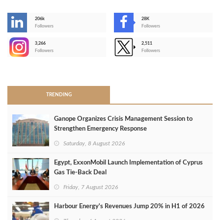
206k
28K
-
Followers
Followers
3,266
2,511
-
Followers
Followers
>
TRENDING
Ganope Organizes Crisis Management Session to
Strengthen Emergency Response
Saturday, 8 August 2026
Egypt, ExxonMobil Launch Implementation of Cyprus
Gas Tie-Back Deal
Friday, 7 August 2026
Harbour Energy's Revenues Jump 20% in H1 of 2026