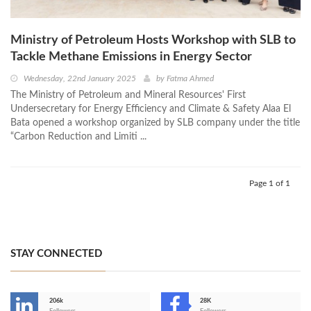
Ministry of Petroleum Hosts Workshop with SLB to
Tackle Methane Emissions in Energy Sector
Wednesday, 22nd January 2025
by
Fatma Ahmed
The Ministry of Petroleum and Mineral Resources' First
Undersecretary for Energy Efficiency and Climate & Safety Alaa El
Bata opened a workshop organized by SLB company under the title
“Carbon Reduction and Limiti ...
Page 1 of 1
STAY CONNECTED
206k
28K