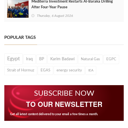
Mediterra Investment Restarts Al‑Baraka Drilling
After Four‑Year Pause
Thursday, 6 August 2026
POPULAR TAGS
Egypt
Iraq
BP
Karim Badawi
Natural Gas
EGPC
Strait of Hormuz
EGAS
energy security
IEA
SUBSCRIBE NOW
TO OUR NEWSLETTER
Get all latest content delivered to your email a few times a month.