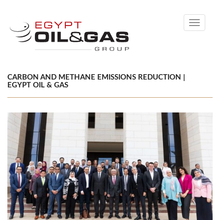
Toggle
navigati
CARBON AND METHANE EMISSIONS REDUCTION |
EGYPT OIL & GAS