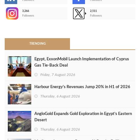
-
Followers
Followers
3,266
2,511
-
Followers
Followers
>
TRENDING
Egypt, ExxonMobil Launch Implementation of Cyprus
Gas Tie-Back Deal
Friday, 7 August 2026
Harbour Energy's Revenues Jump 20% in H1 of 2026
Thursday, 6 August 2026
AngloGold Expands Gold Exploration in Egypt’s Eastern
Desert
Thursday, 6 August 2026