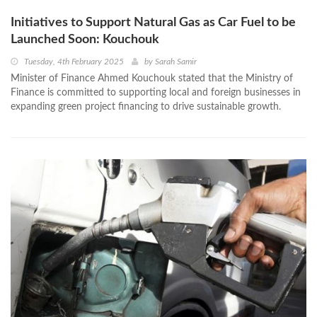
Initiatives to Support Natural Gas as Car Fuel to be
Launched Soon: Kouchouk
Tuesday, 4th February 2025
by
Sarah Samir
Minister of Finance Ahmed Kouchouk stated that the Ministry of
Finance is committed to supporting local and foreign businesses in
expanding green project financing to drive sustainable growth.