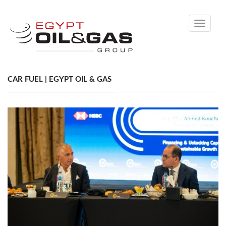
Toggle
navigati
CAR FUEL | EGYPT OIL & GAS