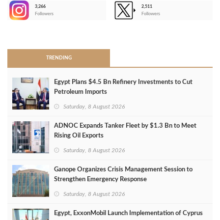
3,266
2,511
-
Followers
Followers
>
TRENDING
Egypt Plans $4.5 Bn Refinery Investments to Cut
Petroleum Imports
Saturday, 8 August 2026
ADNOC Expands Tanker Fleet by $1.3 Bn to Meet
Rising Oil Exports
Saturday, 8 August 2026
Ganope Organizes Crisis Management Session to
Strengthen Emergency Response
Saturday, 8 August 2026
Egypt, ExxonMobil Launch Implementation of Cyprus