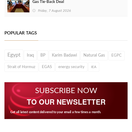
Gas Tie-Back Deal
Friday, 7 August 2026
POPULAR TAGS
Egypt
Iraq
BP
Karim Badawi
Natural Gas
EGPC
Strait of Hormuz
EGAS
energy security
IEA
SUBSCRIBE NOW
TO OUR NEWSLETTER
Get all latest content delivered to your email a few times a month.