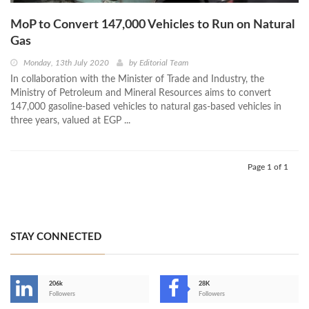
MoP to Convert 147,000 Vehicles to Run on Natural
Gas
Monday, 13th July 2020
by
Editorial Team
In collaboration with the Minister of Trade and Industry, the
Ministry of Petroleum and Mineral Resources aims to convert
147,000 gasoline-based vehicles to natural gas-based vehicles in
three years, valued at EGP ...
Page 1 of 1
STAY CONNECTED
206k
28K
-
Followers
Followers