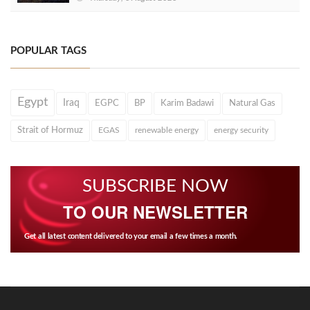
POPULAR TAGS
Egypt
Iraq
EGPC
BP
Karim Badawi
Natural Gas
Strait of Hormuz
EGAS
renewable energy
energy security
SUBSCRIBE NOW
TO OUR NEWSLETTER
Get all latest content delivered to your email a few times a month.