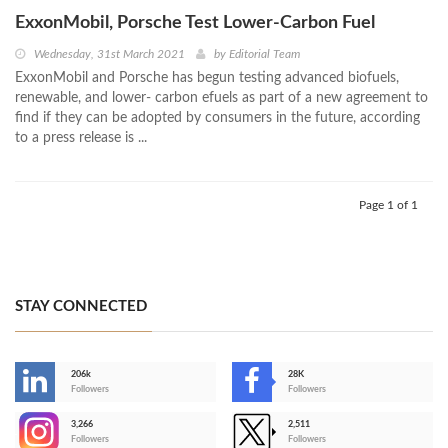
ExxonMobil, Porsche Test Lower-Carbon Fuel
Wednesday, 31st March 2021
by
Editorial Team
ExxonMobil and Porsche has begun testing advanced biofuels,
renewable, and lower- carbon efuels as part of a new agreement to
find if they can be adopted by consumers in the future, according
to a press release is ...
Page 1 of 1
STAY CONNECTED
206k
28K
-
Followers
Followers
3,266
2,511
-
Followers
Followers