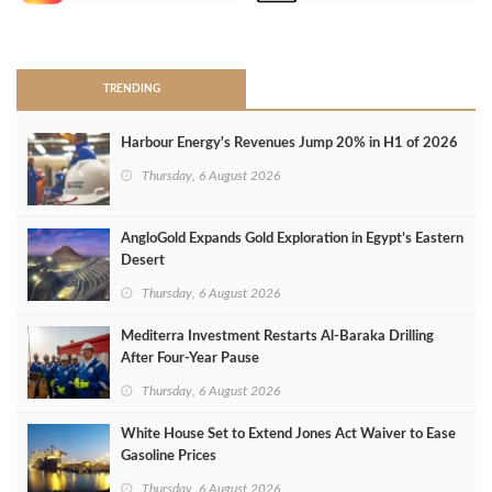
>
TRENDING
Harbour Energy's Revenues Jump 20% in H1 of 2026
Thursday, 6 August 2026
AngloGold Expands Gold Exploration in Egypt’s Eastern
Desert
Thursday, 6 August 2026
Mediterra Investment Restarts Al‑Baraka Drilling
After Four‑Year Pause
Thursday, 6 August 2026
White House Set to Extend Jones Act Waiver to Ease
Gasoline Prices
Thursday, 6 August 2026