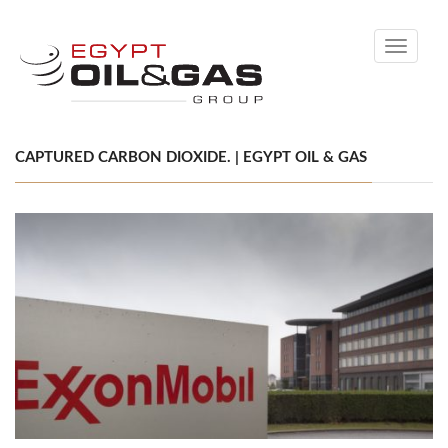
Toggle
navigati
CAPTURED CARBON DIOXIDE. | EGYPT OIL & GAS