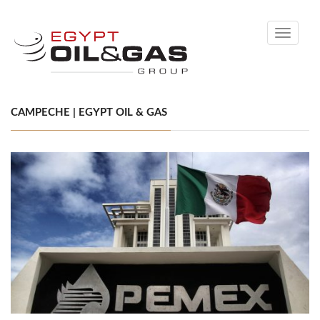
Toggle
navigati
CAMPECHE | EGYPT OIL & GAS