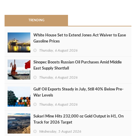
>
TRENDING
White House Set to Extend Jones Act Waiver to Ease
Gasoline Prices
Thursday, 6 August 2026
Sinopec Boosts Russian Oil Purchases Amid Middle
East Supply Shortfall
Thursday, 6 August 2026
Gulf Oil Exports Steady in July, Still 40% Below Pre-
War Levels
Thursday, 6 August 2026
Sukari Mine Hits 232,000 oz Gold Output in H1, On
Track for 2026 Target
Wednesday, 5 August 2026