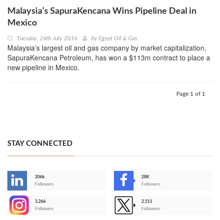
Malaysia’s SapuraKencana Wins Pipeline Deal in
Mexico
Tuesday, 26th July 2016
by
Egypt Oil & Gas
Malaysia’s largest oil and gas company by market capitalization,
SapuraKencana Petroleum, has won a $113m contract to place a
new pipeline in Mexico.
Page 1 of 1
STAY CONNECTED
206k
28K
-
Followers
Followers
3,266
2,511
-
Followers
Followers