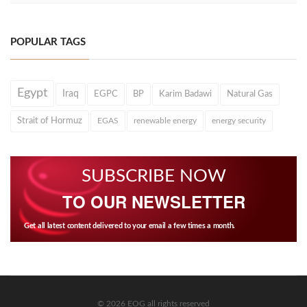
POPULAR TAGS
Egypt
Iraq
EGPC
BP
Karim Badawi
Natural Gas
Strait of Hormuz
EGAS
renewable energy
energy security
SUBSCRIBE NOW
TO OUR NEWSLETTER
Get all latest content delivered to your email a few times a month.
© 2026 EOG all rights reserved