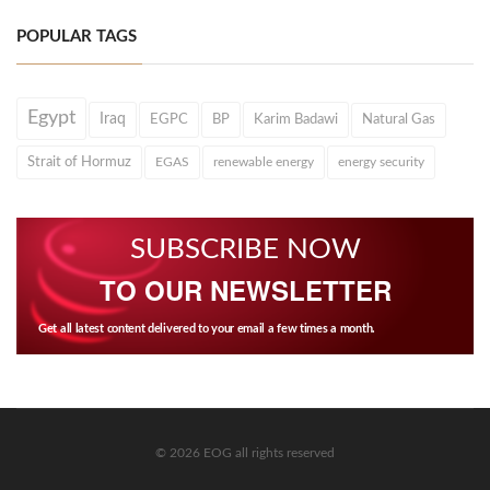
POPULAR TAGS
Egypt
Iraq
EGPC
BP
Karim Badawi
Natural Gas
Strait of Hormuz
EGAS
renewable energy
energy security
SUBSCRIBE NOW
TO OUR NEWSLETTER
Get all latest content delivered to your email a few times a month.
© 2026 EOG all rights reserved