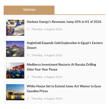
TRENDING
Harbour Energy's Revenues Jump 20% in H1 of 2026
Thursday, 6 August 2026
AngloGold Expands Gold Exploration in Egypt’s Eastern
Desert
Thursday, 6 August 2026
Mediterra Investment Restarts Al‑Baraka Drilling
After Four‑Year Pause
Thursday, 6 August 2026
White House Set to Extend Jones Act Waiver to Ease
Gasoline Prices
Thursday, 6 August 2026