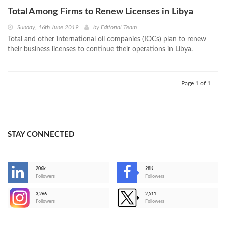
Total Among Firms to Renew Licenses in Libya
Sunday, 16th June 2019
by
Editorial Team
Total and other international oil companies (IOCs) plan to renew
their business licenses to continue their operations in Libya.
Page 1 of 1
STAY CONNECTED
206k
28K
-
Followers
Followers
3,266
2,511
-
Followers
Followers
>