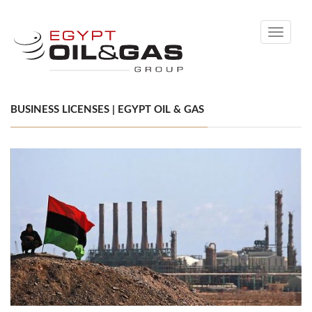
Toggle
navigati
BUSINESS LICENSES | EGYPT OIL & GAS