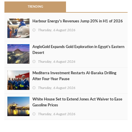
TRENDING
Harbour Energy's Revenues Jump 20% in H1 of 2026
Thursday, 6 August 2026
AngloGold Expands Gold Exploration in Egypt’s Eastern
Desert
Thursday, 6 August 2026
Mediterra Investment Restarts Al‑Baraka Drilling
After Four‑Year Pause
Thursday, 6 August 2026
White House Set to Extend Jones Act Waiver to Ease
Gasoline Prices
Thursday, 6 August 2026