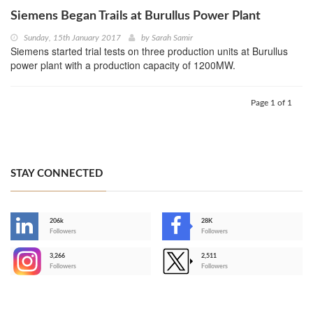
Siemens Began Trails at Burullus Power Plant
Sunday, 15th January 2017
by
Sarah Samir
Siemens started trial tests on three production units at Burullus
power plant with a production capacity of 1200MW.
Page 1 of 1
STAY CONNECTED
206k
28K
-
Followers
Followers
3,266
2,511
-
Followers
Followers
>