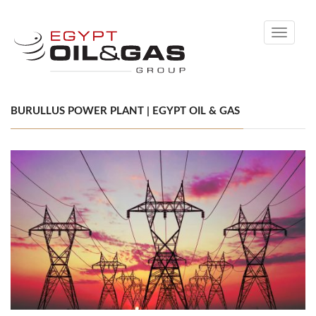
Toggle
navigati
BURULLUS POWER PLANT | EGYPT OIL & GAS