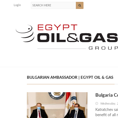
Login
BULGARIAN AMBASSADOR | EGYPT OIL & GAS
Bulgaria 
Wednesday, 
Katratchev sa
benefit of all