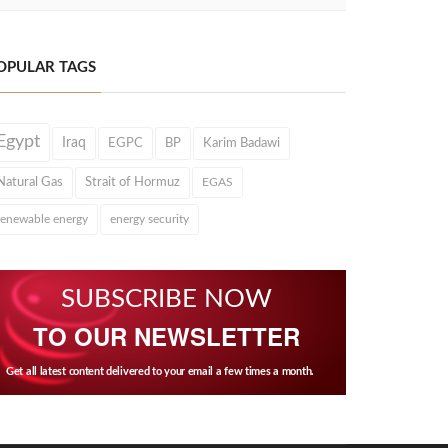
OPULAR TAGS
Egypt
Iraq
EGPC
BP
Karim Badawi
Natural Gas
Strait of Hormuz
EGAS
renewable energy
energy security
SUBSCRIBE NOW
TO OUR NEWSLETTER
Get all latest content delivered to your email a few times a month.