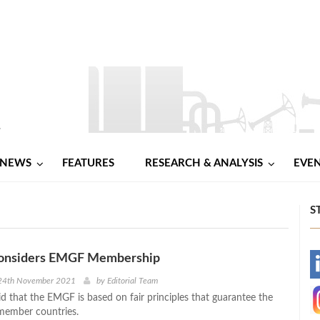
NEWS
FEATURES
RESEARCH & ANALYSIS
EVE
S
Considers EMGF Membership
-
24th November 2021
by
Editorial Team
id that the EMGF is based on fair principles that guarantee the
-
 member countries.