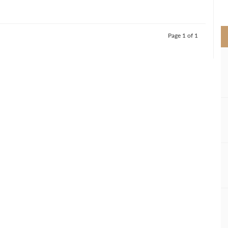
>
Page 1 of 1