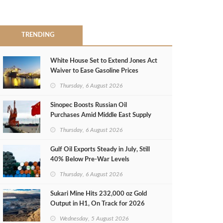
TRENDING
White House Set to Extend Jones Act
Waiver to Ease Gasoline Prices
Thursday, 6 August 2026
Sinopec Boosts Russian Oil
Purchases Amid Middle East Supply
Shortfall
Thursday, 6 August 2026
Gulf Oil Exports Steady in July, Still
40% Below Pre-War Levels
Thursday, 6 August 2026
Sukari Mine Hits 232,000 oz Gold
Output in H1, On Track for 2026
Target
Wednesday, 5 August 2026