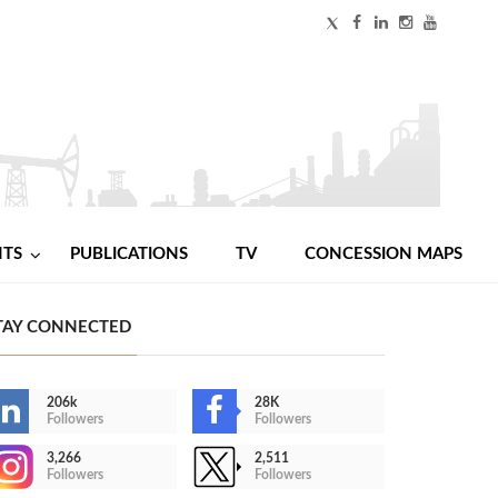
NTS
PUBLICATIONS
TV
CONCESSION MAPS
TAY CONNECTED
206k
28K
Followers
Followers
3,266
2,511
Followers
Followers