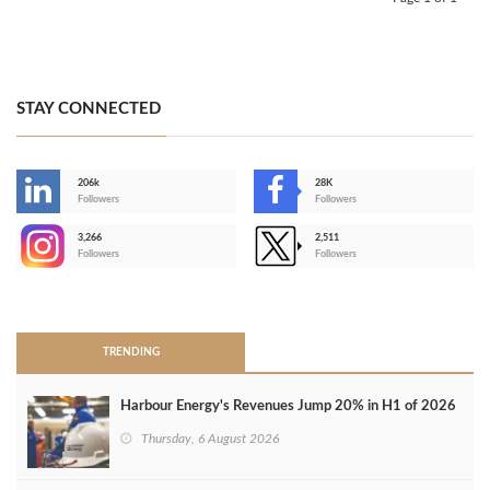
STAY CONNECTED
206k
28K
-
Followers
Followers
3,266
2,511
-
Followers
Followers
>
TRENDING
Harbour Energy's Revenues Jump 20% in H1 of 2026
Thursday, 6 August 2026