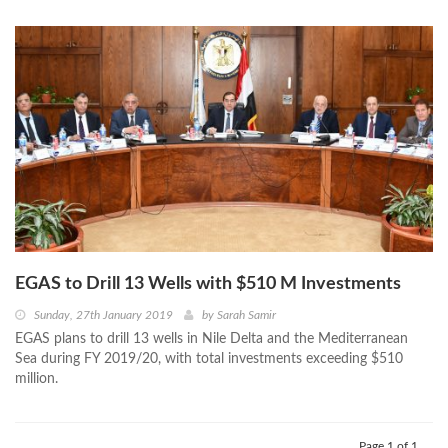
EGAS to Drill 13 Wells with $510 M Investments
Sunday, 27th January 2019
by
Sarah Samir
EGAS plans to drill 13 wells in Nile Delta and the Mediterranean
Sea during FY 2019/20, with total investments exceeding $510
million.
Page 1 of 1