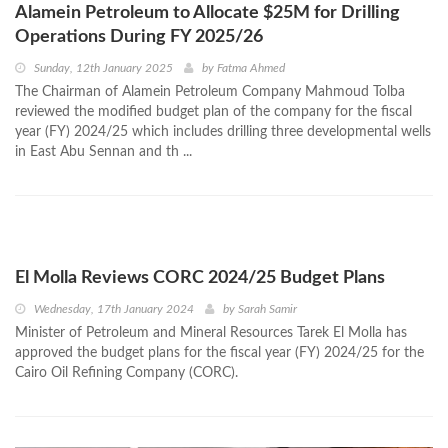
Alamein Petroleum to Allocate $25M for Drilling
Operations During FY 2025/26
Sunday, 12th January 2025
by
Fatma Ahmed
The Chairman of Alamein Petroleum Company Mahmoud Tolba
reviewed the modified budget plan of the company for the fiscal
year (FY) 2024/25 which includes drilling three developmental wells
in East Abu Sennan and th ...
El Molla Reviews CORC 2024/25 Budget Plans
Wednesday, 17th January 2024
by
Sarah Samir
Minister of Petroleum and Mineral Resources Tarek El Molla has
approved the budget plans for the fiscal year (FY) 2024/25 for the
Cairo Oil Refining Company (CORC).