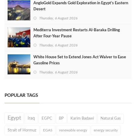
AngloGold Expands Gold Exploration in Egypt’s Eastern
Desert
Thursday, 6 August 2026
Mediterra Investment Restarts Al‑Baraka Drilling
After Four‑Year Pause
Thursday, 6 August 2026
White House Set to Extend Jones Act Waiver to Ease
Gasoline Prices
Thursday, 6 August 2026
POPULAR TAGS
Egypt
Iraq
EGPC
BP
Karim Badawi
Natural Gas
Strait of Hormuz
EGAS
renewable energy
energy security