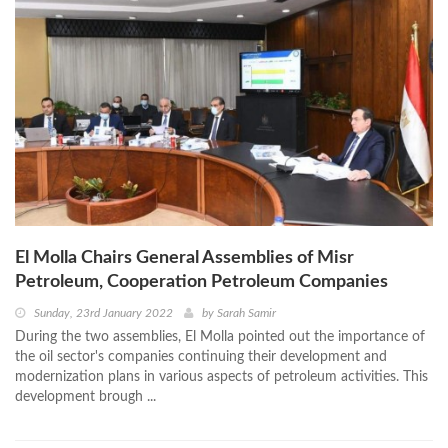
El Molla Chairs General Assemblies of Misr
Petroleum, Cooperation Petroleum Companies
Sunday, 23rd January 2022
by
Sarah Samir
During the two assemblies, El Molla pointed out the importance of
the oil sector's companies continuing their development and
modernization plans in various aspects of petroleum activities. This
development brough ...