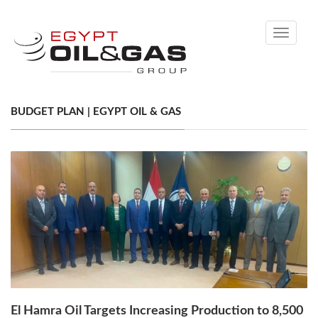
Toggle
navigati
BUDGET PLAN | EGYPT OIL & GAS
El Hamra Oil Targets Increasing Production to 8,500