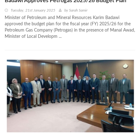
Badawi Approves Petrogas 2025/26 Budget Plan
Tuesday, 21st January 2025
by
Sarah Samir
Minister of Petroleum and Mineral Resources Karim Badawi
approved the budget plan for the fiscal year (FY) 2025/26 for the
Petroleum Gas Company (Petrogas) in the presence of Manal Awad,
Minister of Local Developm ...