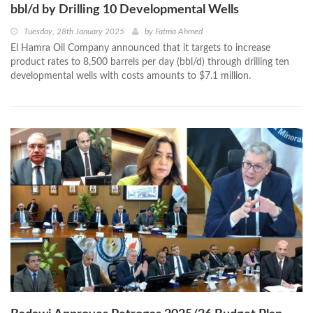
bbl/d by Drilling 10 Developmental Wells
Tuesday, 28th January 2025
by
Fatma Ahmed
El Hamra Oil Company announced that it targets to increase
product rates to 8,500 barrels per day (bbl/d) through drilling ten
developmental wells with costs amounts to $7.1 million.