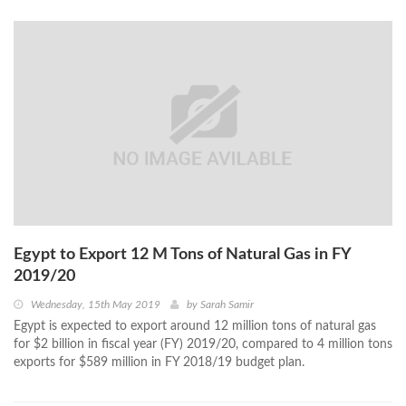
Egypt to Export 12 M Tons of Natural Gas in FY
2019/20
Wednesday, 15th May 2019
by
Sarah Samir
Egypt is expected to export around 12 million tons of natural gas
for $2 billion in fiscal year (FY) 2019/20, compared to 4 million tons
exports for $589 million in FY 2018/19 budget plan.