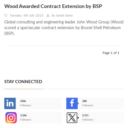
Wood Awarded Contract Extension by BSP
Tuesday, 4th July 2023
by
Sarah Samir
Global consulting and engineering leader John Wood Group (Wood)
scored a spectacular contract extension by Brunei Shell Petroleum
(BSP).
Page 1 of 1
STAY CONNECTED
206k
28K
-
Followers
Followers
3,266
2,511
-
Followers
Followers