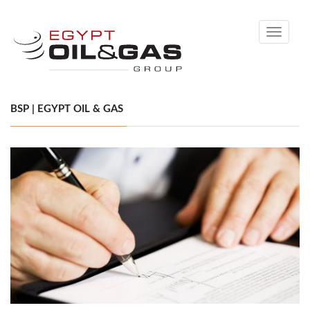
Toggle
navigati
BSP | EGYPT OIL & GAS