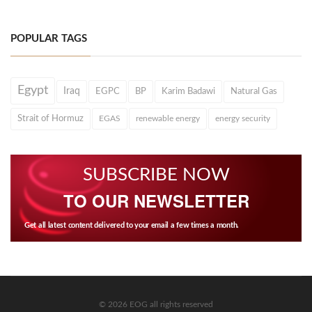
POPULAR TAGS
Egypt
Iraq
EGPC
BP
Karim Badawi
Natural Gas
Strait of Hormuz
EGAS
renewable energy
energy security
SUBSCRIBE NOW
TO OUR NEWSLETTER
Get all latest content delivered to your email a few times a month.
© 2026 EOG all rights reserved