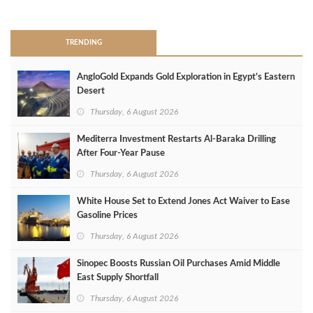
>
TRENDING
AngloGold Expands Gold Exploration in Egypt’s Eastern
Desert
Thursday, 6 August 2026
Mediterra Investment Restarts Al‑Baraka Drilling
After Four‑Year Pause
Thursday, 6 August 2026
White House Set to Extend Jones Act Waiver to Ease
Gasoline Prices
Thursday, 6 August 2026
Sinopec Boosts Russian Oil Purchases Amid Middle
East Supply Shortfall
Thursday, 6 August 2026