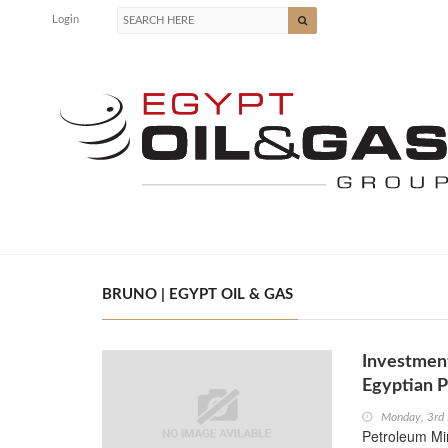
Login
BRUNO | EGYPT OIL & GAS
Investment
Egyptian P
Monday, 3rd
Petroleum Mi