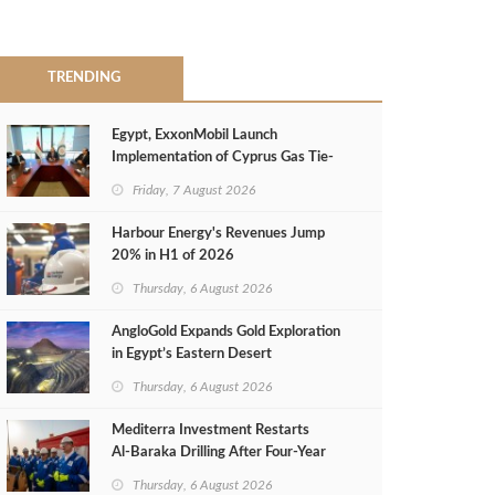
TRENDING
Egypt, ExxonMobil Launch
Implementation of Cyprus Gas Tie-
Back Deal
Friday, 7 August 2026
Harbour Energy's Revenues Jump
20% in H1 of 2026
Thursday, 6 August 2026
AngloGold Expands Gold Exploration
in Egypt’s Eastern Desert
Thursday, 6 August 2026
Mediterra Investment Restarts
Al‑Baraka Drilling After Four‑Year
Pause
Thursday, 6 August 2026