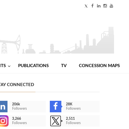
NTS
PUBLICATIONS
TV
CONCESSION MAPS
TAY CONNECTED
206k
28K
Followers
Followers
3,266
2,511
Followers
Followers