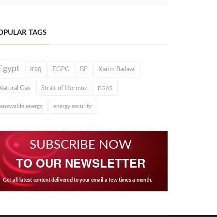
OPULAR TAGS
Egypt
Iraq
EGPC
BP
Karim Badawi
Natural Gas
Strait of Hormuz
EGAS
renewable energy
energy security
SUBSCRIBE NOW
TO OUR NEWSLETTER
Get all latest content delivered to your email a few times a month.