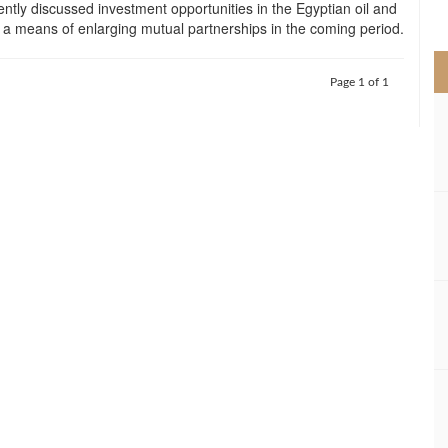
ntly discussed investment opportunities in the Egyptian oil and
>
 a means of enlarging mutual partnerships in the coming period.
Page 1 of 1