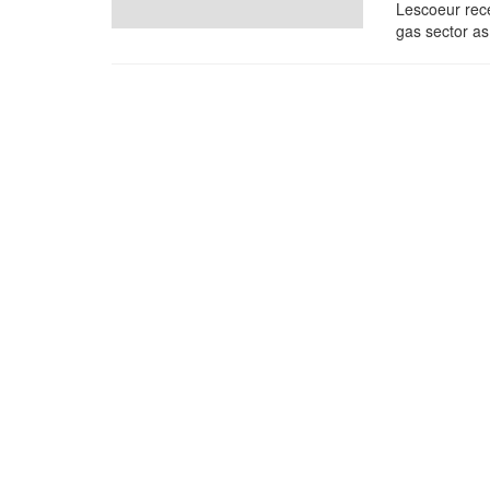
Lescoeur rece
gas sector as