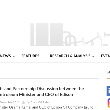
NEWS
FEATURES
RESEARCH & ANALYSIS
EVE
S
s and Partnership Discussion between the
-
etroleum Minister and CEO of Edison
-
 December 2012
by
Egypt Oil & Gas
nister Osama Kamal and CEO of Edison Oil Company Bruno