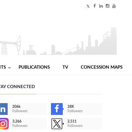
NTS
PUBLICATIONS
TV
CONCESSION MAPS
TAY CONNECTED
206k
28K
Followers
Followers
3,266
2,511
Followers
Followers