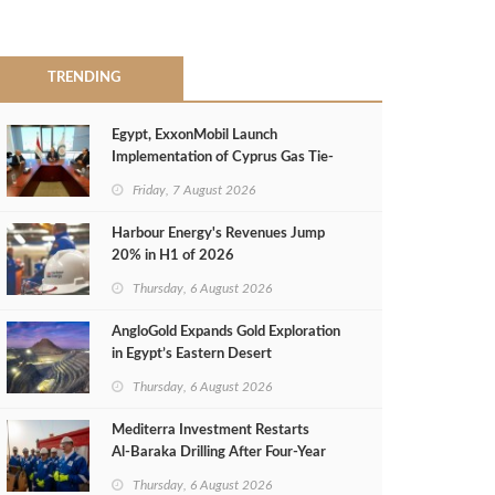
TRENDING
Egypt, ExxonMobil Launch
Implementation of Cyprus Gas Tie-
Back Deal
Friday, 7 August 2026
Harbour Energy's Revenues Jump
20% in H1 of 2026
Thursday, 6 August 2026
AngloGold Expands Gold Exploration
in Egypt’s Eastern Desert
Thursday, 6 August 2026
Mediterra Investment Restarts
Al‑Baraka Drilling After Four‑Year
Pause
Thursday, 6 August 2026