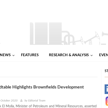
NEWS
FEATURES
RESEARCH & ANALYSIS
EVE
S
table Highlights Brownfields Development
-
s
-
h October 2020
by
Editorial Team
ek El Molla, Minister of Petroleum and Mineral Resources, asserted