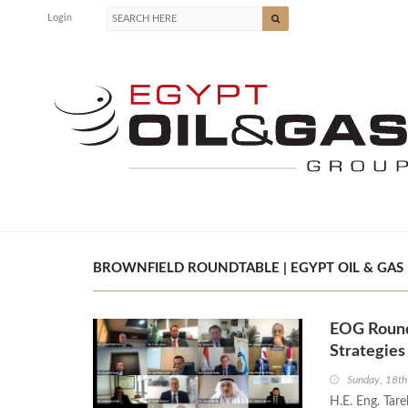
Login
BROWNFIELD ROUNDTABLE | EGYPT OIL & GAS
EOG Round
Strategie
Sunday, 18t
H.E. Eng. Tar