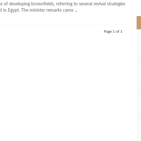
>
 of developing brownfields, referring to several revival strategies
d in Egypt. The minister remarks came ...
Page 1 of 1