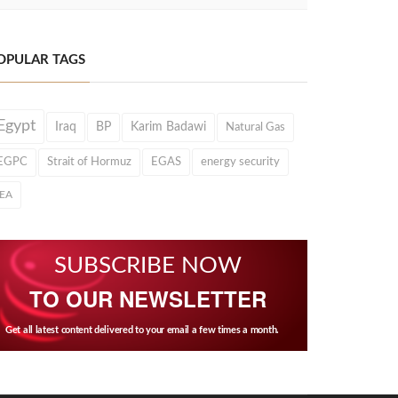
OPULAR TAGS
Egypt
Iraq
BP
Karim Badawi
Natural Gas
EGPC
Strait of Hormuz
EGAS
energy security
IEA
SUBSCRIBE NOW
TO OUR NEWSLETTER
Get all latest content delivered to your email a few times a month.