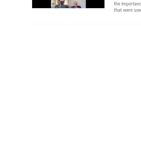
the importance
that were use